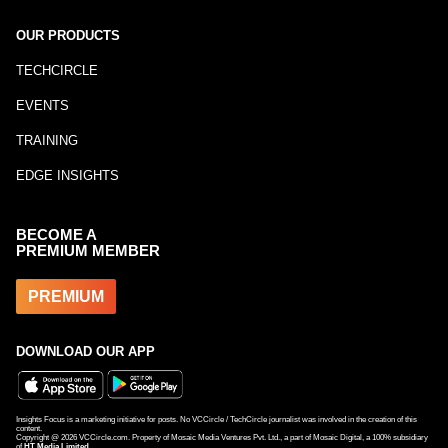
OUR PRODUCTS
TECHCIRCLE
EVENTS
TRAINING
EDGE INSIGHTS
BECOME A
PREMIUM MEMBER
PREMIUM
DOWNLOAD OUR APP
Insights Focus is a marketing initiative for posts. No VCCircle / TechCircle journalist was involved in the creation of this
content.
Copyright @
2026
VCCircle.com. Property of Mosaic Media Ventures Pvt. Ltd., a part of Mosaic Digital, a 100% subsidiary
of
HT Media Limited
.