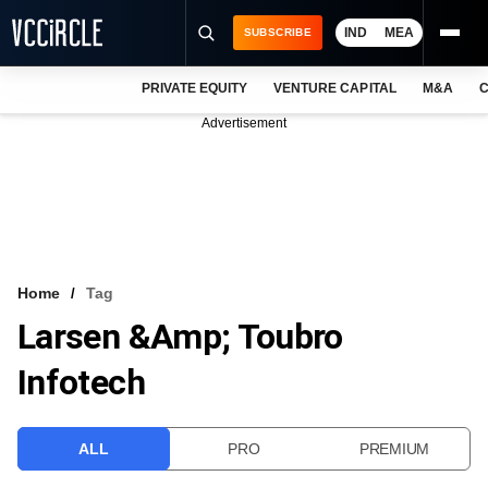
IND
MEA
SUBSCRIBE
PRIVATE EQUITY
VENTURE CAPITAL
M&A
C
NEWS
Advertisement
EVENTS
TRAININGS
PRO EXCLUSIVES
RESEARCH REPORTS
Home
Tag
Larsen &amp; Toubro
VCC INTELLIGENCE
Infotech
FREE NEWSLETTER
LOGIN
ALL
PRO
PREMIUM