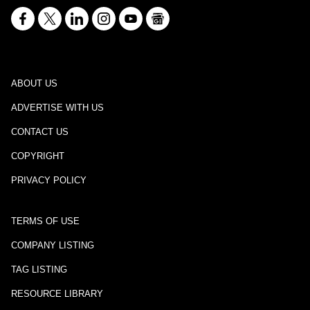
ABOUT US
ADVERTISE WITH US
CONTACT US
COPYRIGHT
PRIVACY POLICY
TERMS OF USE
COMPANY LISTING
TAG LISTING
RESOURCE LIBRARY