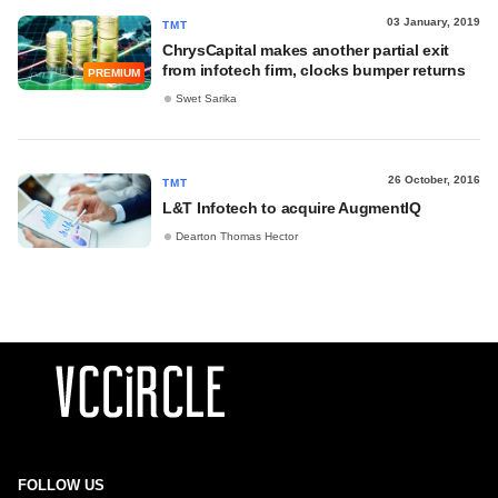
03 January, 2019
TMT
ChrysCapital makes another partial exit
from infotech firm, clocks bumper returns
PREMIUM
Swet Sarika
26 October, 2016
TMT
L&T Infotech to acquire AugmentIQ
Dearton Thomas Hector
FOLLOW US