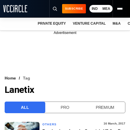
IND
MEA
SUBSCRIBE
PRIVATE EQUITY
VENTURE CAPITAL
M&A
C
NEWS
Advertisement
EVENTS
TRAININGS
PRO EXCLUSIVES
RESEARCH REPORTS
Home
Tag
Lanetix
VCC INTELLIGENCE
FREE NEWSLETTER
ALL
PRO
PREMIUM
LOGIN
16 March, 2017
OTHERS