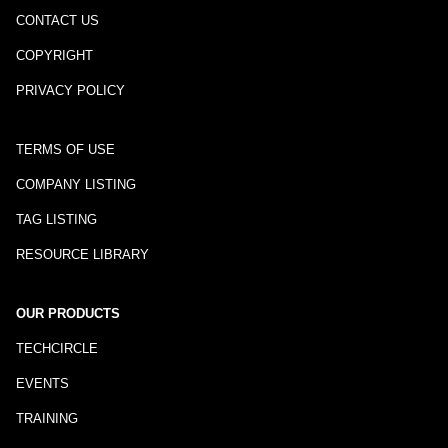
CONTACT US
COPYRIGHT
PRIVACY POLICY
TERMS OF USE
COMPANY LISTING
TAG LISTING
RESOURCE LIBRARY
OUR PRODUCTS
TECHCIRCLE
EVENTS
TRAINING