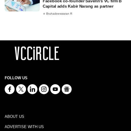
Facebook co-founder Saverin's VC firm B
Capital adds Kabir Narang as partner
Bruhadeeswaran R
FOLLOW US
ABOUT US
ADVERTISE WITH US