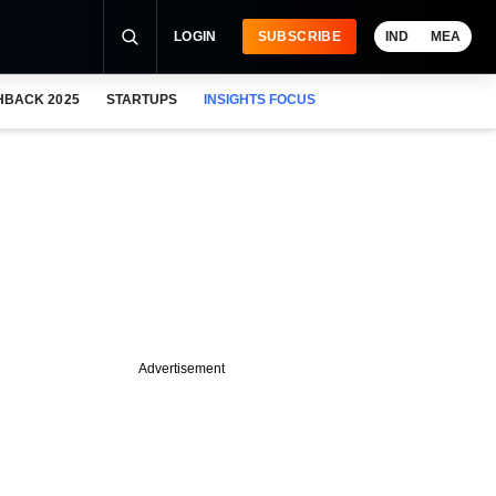
LOGIN
SUBSCRIBE
IND
MEA
HBACK 2025
STARTUPS
INSIGHTS FOCUS
Advertisement