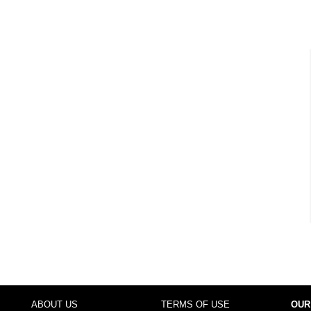
ABOUT US
TERMS OF USE
OUR