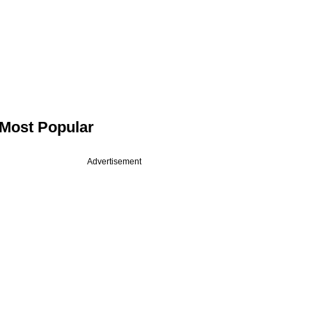
Most Popular
Advertisement