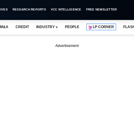
IVES
RESEARCH REPORTS
VCC INTELLIGENCE
FREE NEWSLETTER
M&A
CREDIT
INDUSTRY
PEOPLE
LP CORNER
FLAS
Advertisement