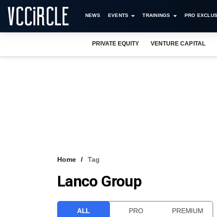
NEWS
EVENTS
TRAININGS
PRO EXCLUS
PRIVATE EQUITY
VENTURE CAPITAL
Home
Tag
Lanco Group
ALL
PRO
PREMIUM