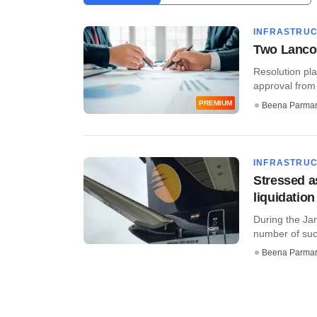
INFRASTRU
Two Lanco 
Resolution pla
approval from 
PREMIUM
Beena Parma
INFRASTRU
Stressed a
liquidation
During the Jan
number of such
Beena Parma