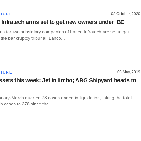
08 October, 2020
CTURE
Infratech arms set to get new owners under IBC
ns for two subsidiary companies of Lanco Infratech are set to get
the bankruptcy tribunal. Lanco...
r
03 May, 2019
CTURE
ssets this week: Jet in limbo; ABG Shipyard heads to
uary-March quarter, 73 cases ended in liquidation, taking the total
 cases to 378 since the ......
r