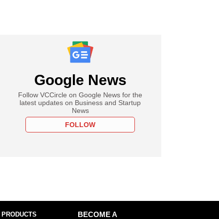
Google News
Follow VCCircle on Google News for the
latest updates on Business and Startup
News
FOLLOW
 PRODUCTS
BECOME A