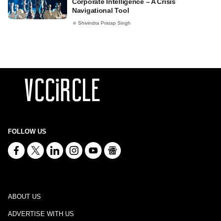
Corporate Intelligence – A Crisis
Navigational Tool
Shivindra Pratap Singh
FOLLOW US
ABOUT US
ADVERTISE WITH US