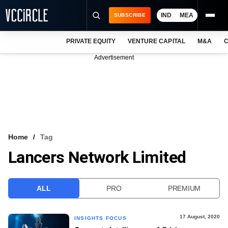
IND
MEA
SUBSCRIBE
PRIVATE EQUITY
VENTURE CAPITAL
M&A
C
NEWS
Advertisement
EVENTS
TRAININGS
PRO EXCLUSIVES
RESEARCH REPORTS
Home
Tag
Lancers Network Limited
VCC INTELLIGENCE
FREE NEWSLETTER
ALL
PRO
PREMIUM
LOGIN
17 August, 2020
INSIGHTS FOCUS