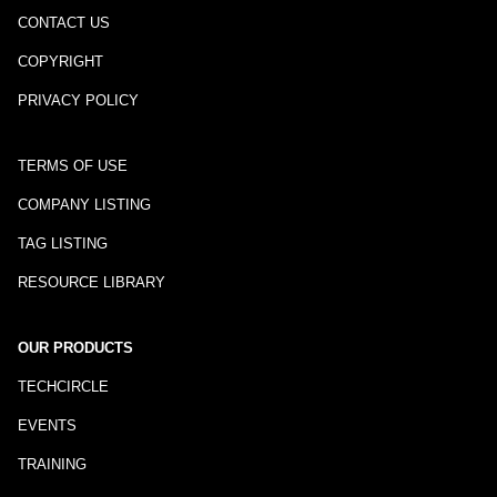
CONTACT US
COPYRIGHT
PRIVACY POLICY
TERMS OF USE
COMPANY LISTING
TAG LISTING
RESOURCE LIBRARY
OUR PRODUCTS
TECHCIRCLE
EVENTS
TRAINING