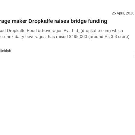
25 April, 2016
rage maker Dropkaffe raises bridge funding
ed Dropkaffe Food & Beverages Pvt. Ltd, (dropkaffe.com) which
o-drink dairy beverages, has raised $495,000 (around Rs 3.3 crore)
itchiah