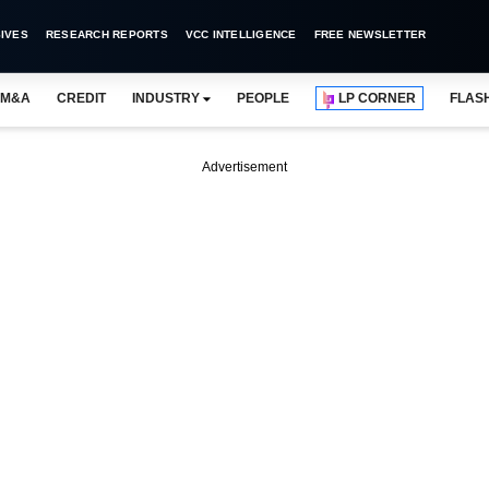
IVES
RESEARCH REPORTS
VCC INTELLIGENCE
FREE NEWSLETTER
M&A
CREDIT
INDUSTRY
PEOPLE
LP CORNER
FLAS
Advertisement