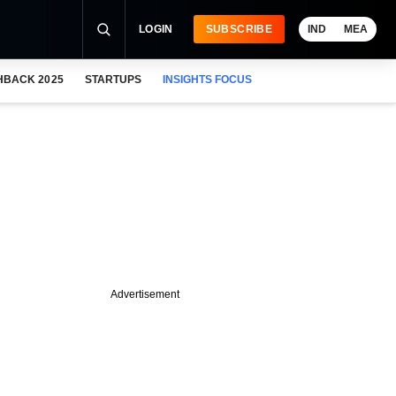
LOGIN
SUBSCRIBE
IND
MEA
HBACK 2025
STARTUPS
INSIGHTS FOCUS
Advertisement