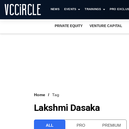
NEWS
EVENTS
TRAININGS
PRO EXCLUS
PRIVATE EQUITY
VENTURE CAPITAL
Home
Tag
Lakshmi Dasaka
ALL
PRO
PREMIUM