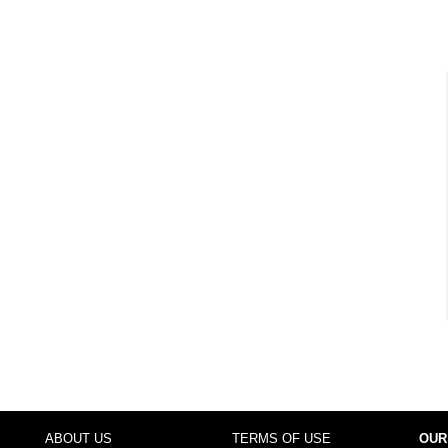
ABOUT US
TERMS OF USE
OUR