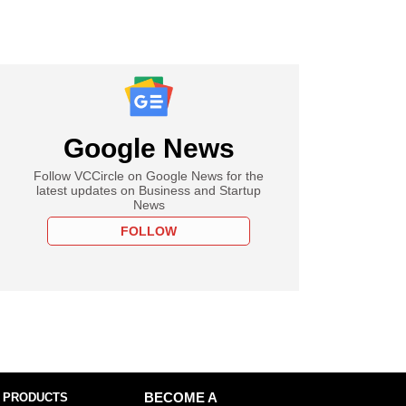
Google News
Follow VCCircle on Google News for the
latest updates on Business and Startup
News
FOLLOW
 PRODUCTS
BECOME A