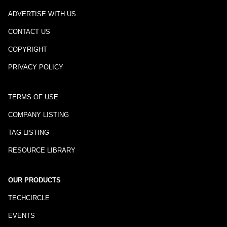
ADVERTISE WITH US
CONTACT US
COPYRIGHT
PRIVACY POLICY
TERMS OF USE
COMPANY LISTING
TAG LISTING
RESOURCE LIBRARY
OUR PRODUCTS
TECHCIRCLE
EVENTS