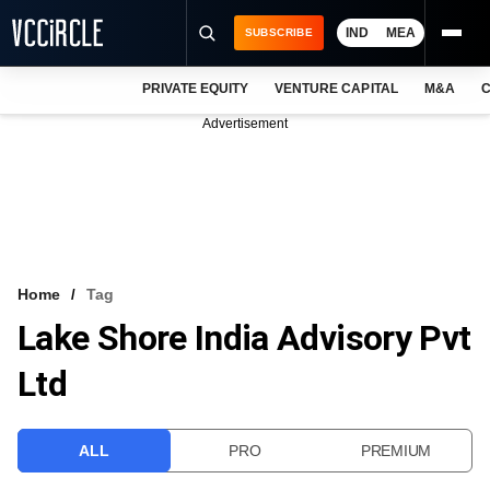
IND
MEA
SUBSCRIBE
PRIVATE EQUITY
VENTURE CAPITAL
M&A
C
NEWS
Advertisement
EVENTS
TRAININGS
PRO EXCLUSIVES
RESEARCH REPORTS
Home
Tag
Lake Shore India Advisory Pvt
VCC INTELLIGENCE
Ltd
FREE NEWSLETTER
LOGIN
ALL
PRO
PREMIUM