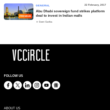
22 February, 2017
GENERAL
Abu Dhabi sovereign fund strikes platform
deal to invest in Indian malls
PREMIUM
Swet Sarika
FOLLOW US
ABOUT US