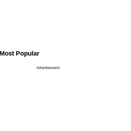
Most Popular
Advertisement