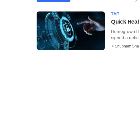
TMT
Quick Heal 
Homegrown IT 
signed a defin
Shubham Sha