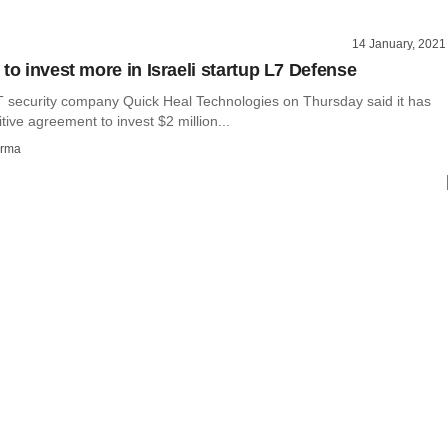
14 January, 2021
to invest more in Israeli startup L7 Defense
security company Quick Heal Technologies on Thursday said it has
itive agreement to invest $2 million...
rma