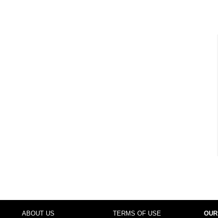
ABOUT US
TERMS OF USE
OUR