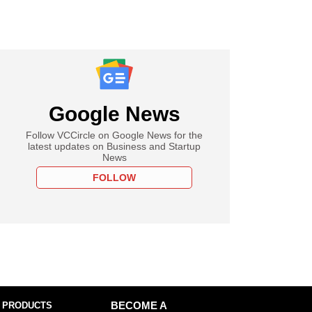
Google News
Follow VCCircle on Google News for the
latest updates on Business and Startup
News
FOLLOW
 PRODUCTS
BECOME A