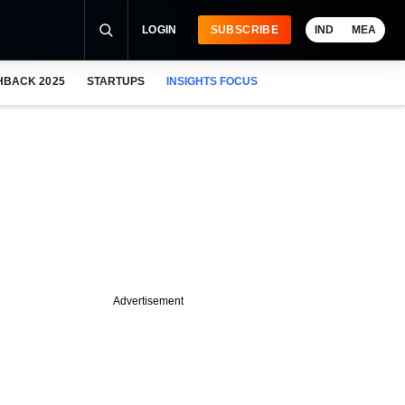
LOGIN
SUBSCRIBE
IND
MEA
HBACK 2025
STARTUPS
INSIGHTS FOCUS
Advertisement