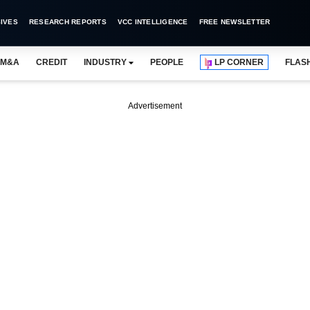
IVES
RESEARCH REPORTS
VCC INTELLIGENCE
FREE NEWSLETTER
M&A
CREDIT
INDUSTRY
PEOPLE
LP CORNER
FLAS
Advertisement