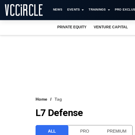
NEWS
EVENTS
TRAININGS
PRO EXCLUS
PRIVATE EQUITY
VENTURE CAPITAL
Home
Tag
L7 Defense
ALL
PRO
PREMIUM