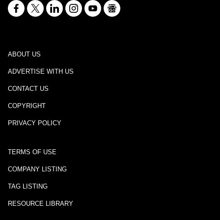
ABOUT US
ADVERTISE WITH US
CONTACT US
COPYRIGHT
PRIVACY POLICY
TERMS OF USE
COMPANY LISTING
TAG LISTING
RESOURCE LIBRARY