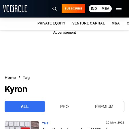
IND
MEA
SUBSCRIBE
PRIVATE EQUITY
VENTURE CAPITAL
M&A
C
NEWS
Advertisement
EVENTS
TRAININGS
PRO EXCLUSIVES
RESEARCH REPORTS
Home
Tag
Kyron
VCC INTELLIGENCE
FREE NEWSLETTER
ALL
PRO
PREMIUM
LOGIN
20 May, 2021
TMT