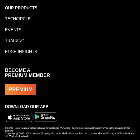
OUR PRODUCTS
TECHCIRCLE
EVENTS
TRAINING
EDGE INSIGHTS
BECOME A
PREMIUM MEMBER
PREMIUM
DOWNLOAD OUR APP
Insights Focus is a marketing initiative for posts. No VCCircle / TechCircle journalist was involved in the creation of this
content.
Copyright @
2026
VCCircle.com. Property of Mosaic Media Ventures Pvt. Ltd., a part of Mosaic Digital, a 100% subsidiary
of
HT Media Limited
.