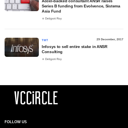
Accel-backed consultant ANSR raises
Series B funding from Evolvence, Sistema
Asia Fund
Debjyoti Roy
29 December, 2017
TMT
Infosys to sell entire stake in ANSR
Consulting
Debjyoti Roy
FOLLOW US