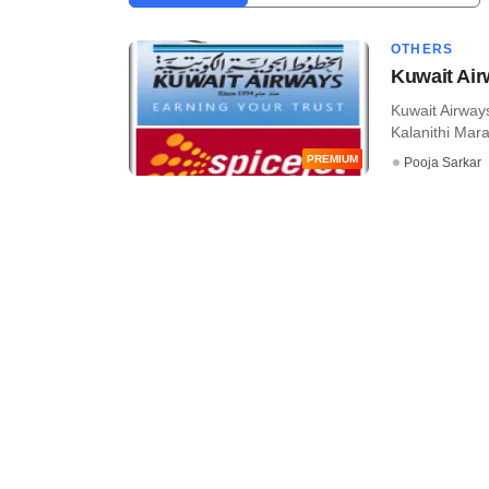
OTHERS
Kuwait Air
Kuwait Airways
Kalanithi Mara
PREMIUM
Pooja Sarkar