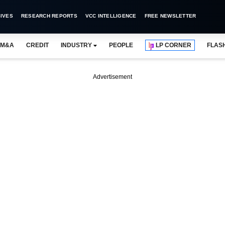
IVES
RESEARCH REPORTS
VCC INTELLIGENCE
FREE NEWSLETTER
M&A
CREDIT
INDUSTRY
PEOPLE
LP CORNER
FLAS
Advertisement