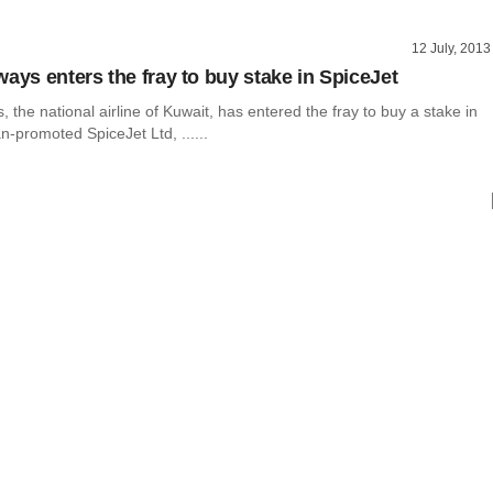
12 July, 2013
ways enters the fray to buy stake in SpiceJet
, the national airline of Kuwait, has entered the fray to buy a stake in
n-promoted SpiceJet Ltd, ......