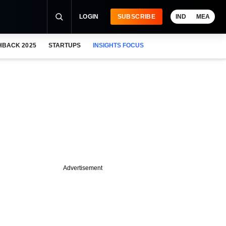
LOGIN
SUBSCRIBE
IND
MEA
HBACK 2025
STARTUPS
INSIGHTS FOCUS
Advertisement