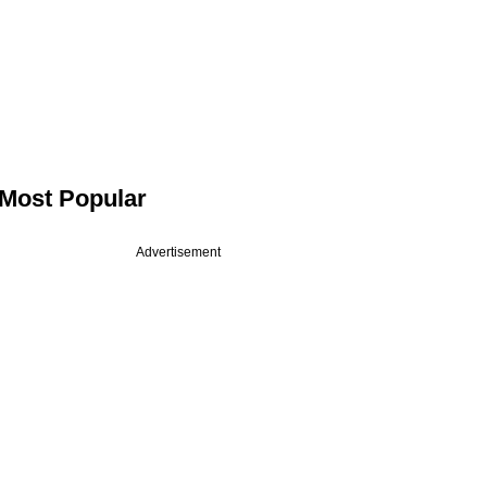
Most Popular
Advertisement