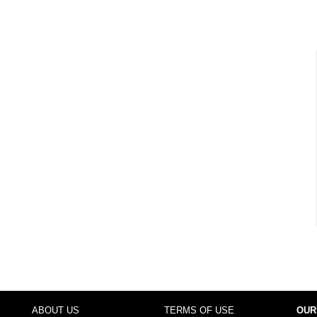
ABOUT US
TERMS OF USE
OUR