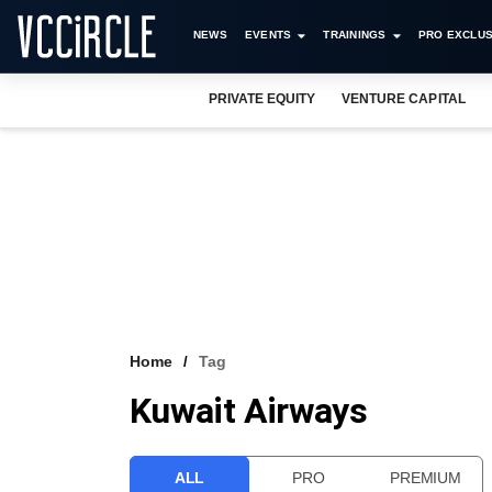
NEWS
EVENTS
TRAININGS
PRO EXCLUS
PRIVATE EQUITY
VENTURE CAPITAL
Home
Tag
Kuwait Airways
ALL
PRO
PREMIUM