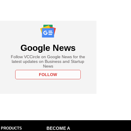
Google News
Follow VCCircle on Google News for the
latest updates on Business and Startup
News
FOLLOW
 PRODUCTS
BECOME A