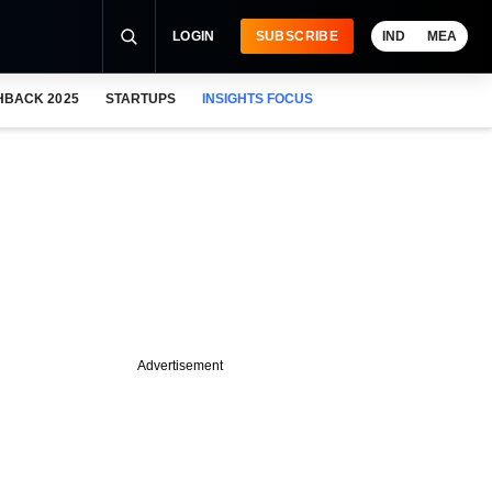
LOGIN
SUBSCRIBE
IND
MEA
HBACK 2025
STARTUPS
INSIGHTS FOCUS
Advertisement