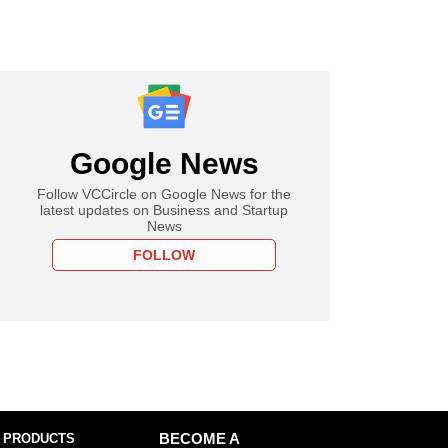
Google News
Follow VCCircle on Google News for the
latest updates on Business and Startup
News
FOLLOW
 PRODUCTS
BECOME A