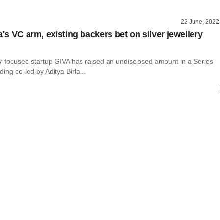
22 June, 2022
a's VC arm, existing backers bet on silver jewellery
ry-focused startup GIVA has raised an undisclosed amount in a Series
ding co-led by Aditya Birla...