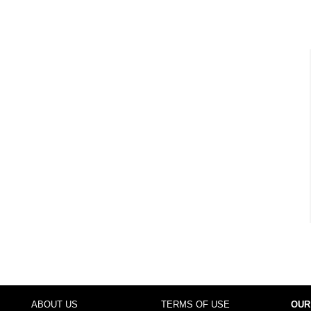
ABOUT US
TERMS OF USE
OUR