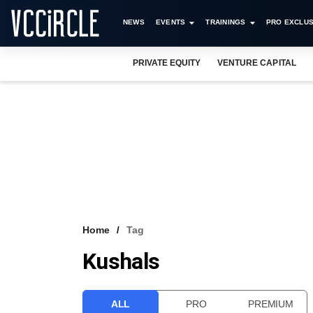
NEWS
EVENTS
TRAININGS
PRO EXCLUS
PRIVATE EQUITY
VENTURE CAPITAL
Home
Tag
Kushals
ALL
PRO
PREMIUM