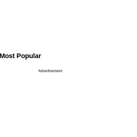
Most Popular
Advertisement