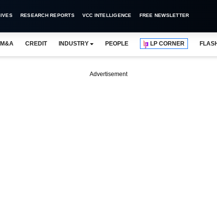
IVES
RESEARCH REPORTS
VCC INTELLIGENCE
FREE NEWSLETTER
M&A
CREDIT
INDUSTRY
PEOPLE
LP CORNER
FLAS
Advertisement