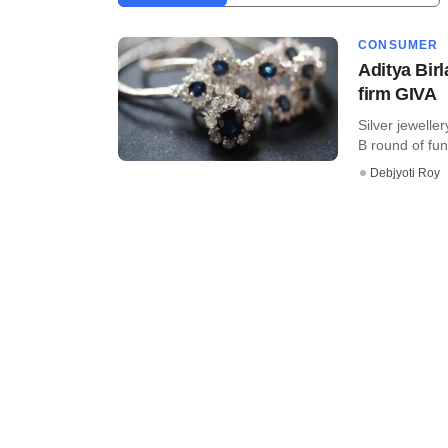
CONSUMER
Aditya Birl
firm GIVA
Silver jewelle
B round of fun
Debjyoti Roy