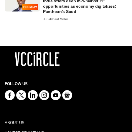
India offers deep mid-market PE
opportunities as economy digitalizes:
PREMIUM
Pantheon's Sood
Siddhant Mishra
FOLLOW US
ABOUT US