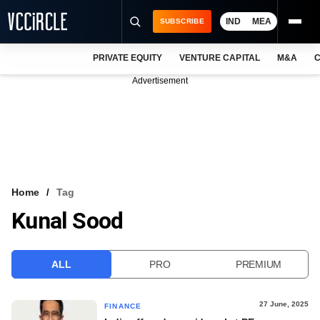
IND
MEA
SUBSCRIBE
PRIVATE EQUITY
VENTURE CAPITAL
M&A
C
NEWS
Advertisement
EVENTS
TRAININGS
PRO EXCLUSIVES
RESEARCH REPORTS
Home
Tag
Kunal Sood
VCC INTELLIGENCE
FREE NEWSLETTER
ALL
PRO
PREMIUM
LOGIN
27 June, 2025
FINANCE