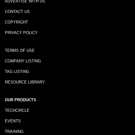
ADVERTISE WITH US
CONTACT US
COPYRIGHT
PRIVACY POLICY
TERMS OF USE
COMPANY LISTING
TAG LISTING
RESOURCE LIBRARY
OUR PRODUCTS
TECHCIRCLE
EVENTS
TRAINING