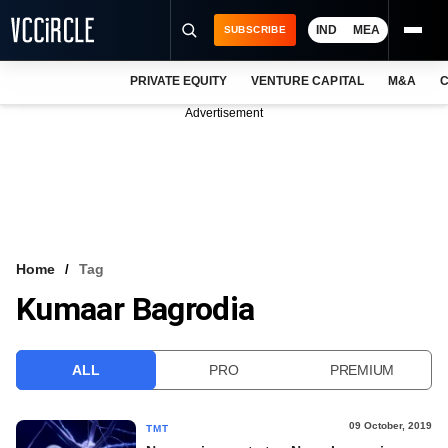
IND
MEA
SUBSCRIBE
PRIVATE EQUITY
VENTURE CAPITAL
M&A
C
NEWS
Advertisement
EVENTS
TRAININGS
PRO EXCLUSIVES
RESEARCH REPORTS
Home
Tag
Kumaar Bagrodia
VCC INTELLIGENCE
FREE NEWSLETTER
ALL
PRO
PREMIUM
LOGIN
09 October, 2019
TMT