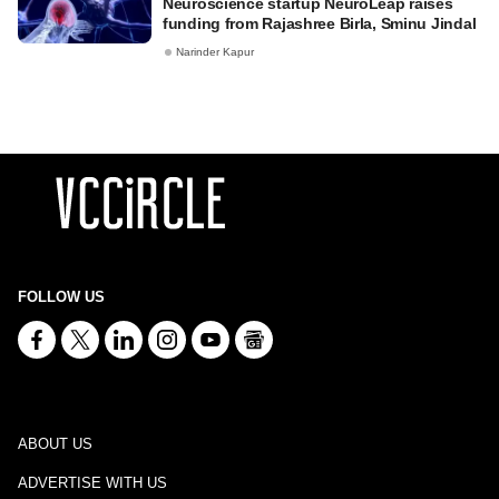
Neuroscience startup NeuroLeap raises
funding from Rajashree Birla, Sminu Jindal
Narinder Kapur
FOLLOW US
ABOUT US
ADVERTISE WITH US