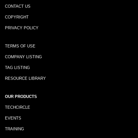
CONTACT US
COPYRIGHT
PRIVACY POLICY
TERMS OF USE
COMPANY LISTING
TAG LISTING
RESOURCE LIBRARY
OUR PRODUCTS
TECHCIRCLE
EVENTS
TRAINING