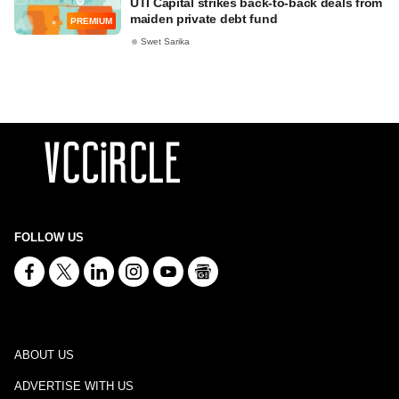
UTI Capital strikes back-to-back deals from
maiden private debt fund
PREMIUM
Swet Sarika
FOLLOW US
ABOUT US
ADVERTISE WITH US