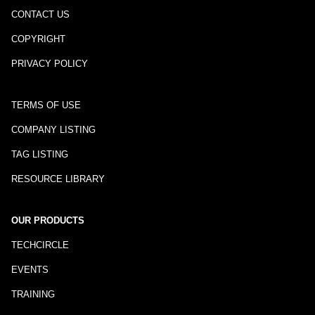
CONTACT US
COPYRIGHT
PRIVACY POLICY
TERMS OF USE
COMPANY LISTING
TAG LISTING
RESOURCE LIBRARY
OUR PRODUCTS
TECHCIRCLE
EVENTS
TRAINING