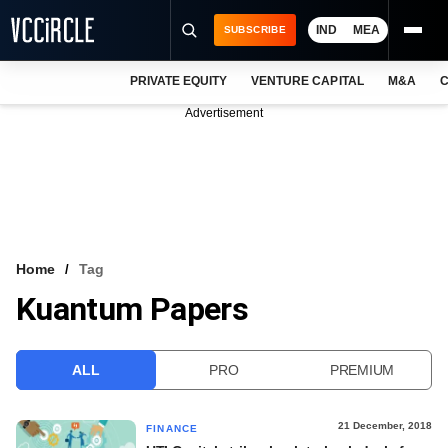
IND
MEA
SUBSCRIBE
PRIVATE EQUITY
VENTURE CAPITAL
M&A
C
NEWS
Advertisement
EVENTS
TRAININGS
PRO EXCLUSIVES
RESEARCH REPORTS
Home
Tag
Kuantum Papers
VCC INTELLIGENCE
FREE NEWSLETTER
ALL
PRO
PREMIUM
LOGIN
21 December, 2018
FINANCE