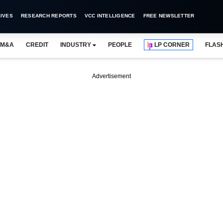
IVES
RESEARCH REPORTS
VCC INTELLIGENCE
FREE NEWSLETTER
M&A
CREDIT
INDUSTRY
PEOPLE
LP CORNER
FLAS
Advertisement