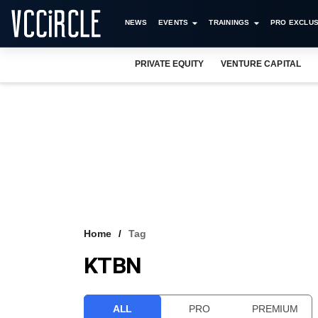
NEWS
EVENTS
TRAININGS
PRO EXCLUS
PRIVATE EQUITY
VENTURE CAPITAL
Home
Tag
KTBN
ALL
PRO
PREMIUM