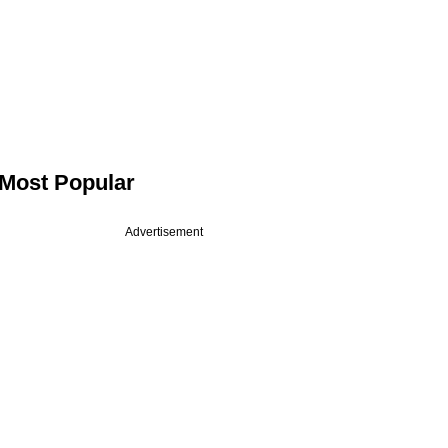
Most Popular
Advertisement