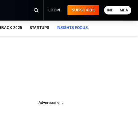
LOGIN
SUBSCRIBE
IND
MEA
HBACK 2025
STARTUPS
INSIGHTS FOCUS
Advertisement