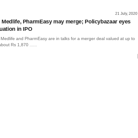
21 July, 2020
 Medlife, PharmEasy may merge; Policybazaar eyes
uation in IPO
Medlife and PharmEasy are in talks for a merger deal valued at up to
bout Rs 1,870 ......