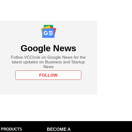
Google News
Follow VCCircle on Google News for the
latest updates on Business and Startup
News
FOLLOW
 PRODUCTS
BECOME A