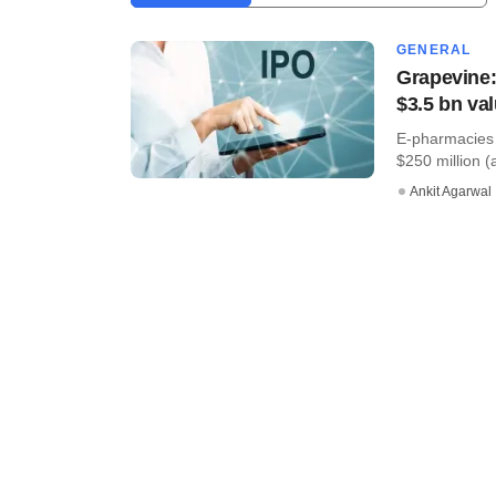
GENERAL
Grapevine:
$3.5 bn val
E-pharmacies 
$250 million (a
Ankit Agarwal