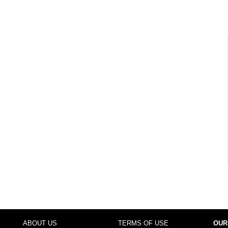
ABOUT US
TERMS OF USE
OUR