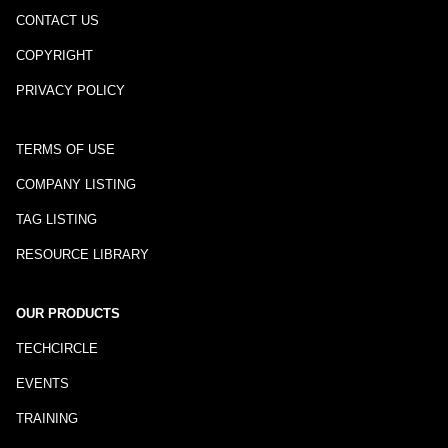
CONTACT US
COPYRIGHT
PRIVACY POLICY
TERMS OF USE
COMPANY LISTING
TAG LISTING
RESOURCE LIBRARY
OUR PRODUCTS
TECHCIRCLE
EVENTS
TRAINING