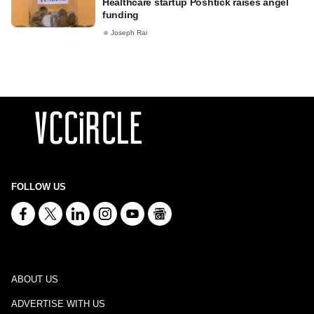
Healthcare startup Poshtick raises angel
funding
Joseph Rai
FOLLOW US
ABOUT US
ADVERTISE WITH US