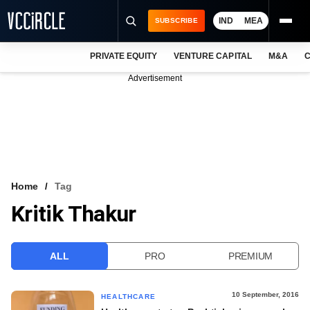
IND
MEA
SUBSCRIBE
PRIVATE EQUITY
VENTURE CAPITAL
M&A
C
NEWS
Advertisement
EVENTS
TRAININGS
PRO EXCLUSIVES
RESEARCH REPORTS
Home
Tag
Kritik Thakur
VCC INTELLIGENCE
FREE NEWSLETTER
ALL
PRO
PREMIUM
LOGIN
10 September, 2016
HEALTHCARE