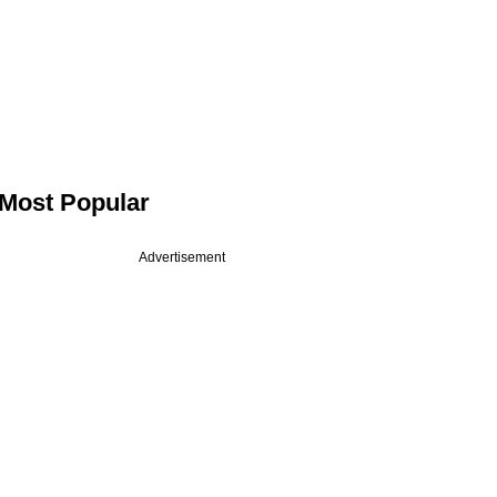
Most Popular
Advertisement