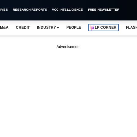
IVES
RESEARCH REPORTS
VCC INTELLIGENCE
FREE NEWSLETTER
M&A
CREDIT
INDUSTRY
PEOPLE
LP CORNER
FLAS
Advertisement