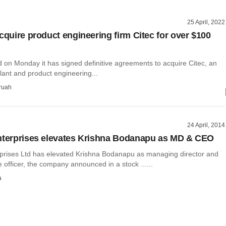
25 April, 2022
acquire product engineering firm Citec for over $100
d on Monday it has signed definitive agreements to acquire Citec, an
plant and product engineering...
ruah
24 April, 2014
nterprises elevates Krishna Bodanapu as MD & CEO
rprises Ltd has elevated Krishna Bodanapu as managing director and
e officer, the company announced in a stock ......
a