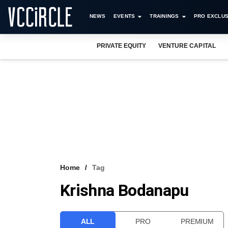
NEWS
EVENTS
TRAININGS
PRO EXCLUS
PRIVATE EQUITY
VENTURE CAPITAL
Home
Tag
Krishna Bodanapu
ALL
PRO
PREMIUM