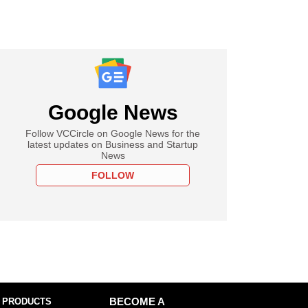
Google News
Follow VCCircle on Google News for the
latest updates on Business and Startup
News
FOLLOW
 PRODUCTS
BECOME A