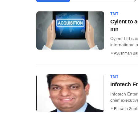
TMT
Cyient to 
mn
Cyient Ltd sai
international 
Ayushman Ba
TMT
Infotech E
Infotech Ente
chief executiv
Bhawna Gupt