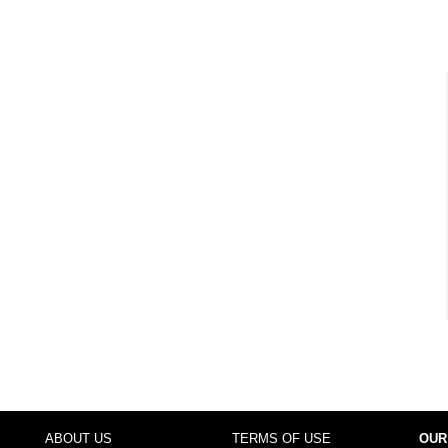
ABOUT US
TERMS OF USE
OUR