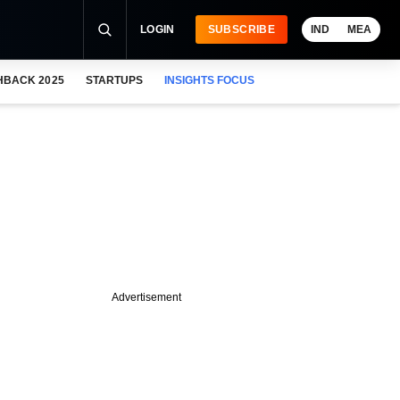
LOGIN
SUBSCRIBE
IND
MEA
HBACK 2025
STARTUPS
INSIGHTS FOCUS
Advertisement