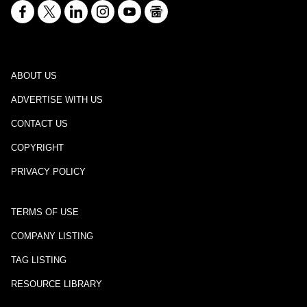
ABOUT US
ADVERTISE WITH US
CONTACT US
COPYRIGHT
PRIVACY POLICY
TERMS OF USE
COMPANY LISTING
TAG LISTING
RESOURCE LIBRARY