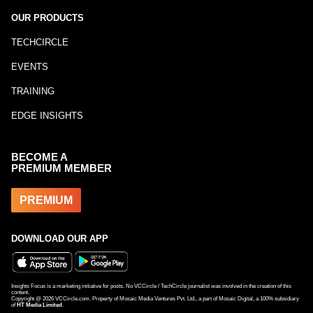
OUR PRODUCTS
TECHCIRCLE
EVENTS
TRAINING
EDGE INSIGHTS
BECOME A
PREMIUM MEMBER
PREMIUM
DOWNLOAD OUR APP
Insights Focus is a marketing initiative for posts. No VCCircle / TechCircle journalist was involved in the creation of this
content.
Copyright @
2026
VCCircle.com. Property of Mosaic Media Ventures Pvt. Ltd., a part of Mosaic Digital, a 100% subsidiary
of
HT Media Limited
.