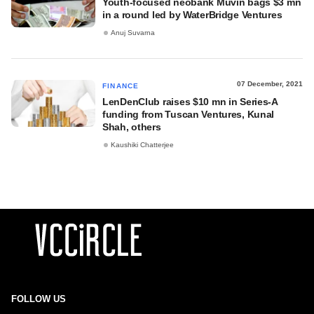
Youth-focused neobank Muvin bags $3 mn
in a round led by WaterBridge Ventures
Anuj Suvarna
07 December, 2021
FINANCE
LenDenClub raises $10 mn in Series-A
funding from Tuscan Ventures, Kunal
Shah, others
Kaushiki Chatterjee
FOLLOW US