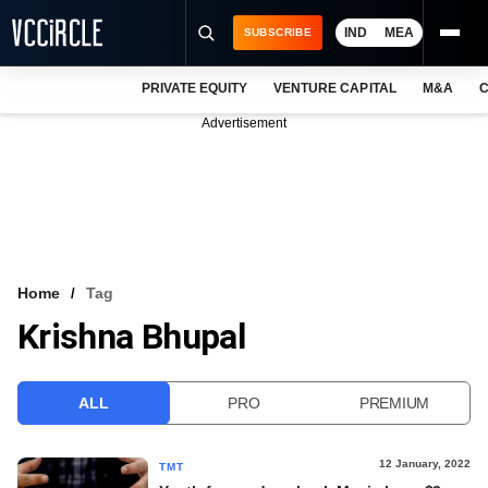
IND
MEA
SUBSCRIBE
PRIVATE EQUITY
VENTURE CAPITAL
M&A
C
NEWS
Advertisement
EVENTS
TRAININGS
PRO EXCLUSIVES
RESEARCH REPORTS
Home
Tag
Krishna Bhupal
VCC INTELLIGENCE
FREE NEWSLETTER
ALL
PRO
PREMIUM
LOGIN
12 January, 2022
TMT