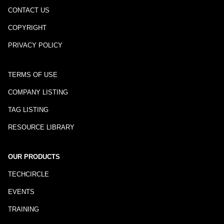
CONTACT US
COPYRIGHT
PRIVACY POLICY
TERMS OF USE
COMPANY LISTING
TAG LISTING
RESOURCE LIBRARY
OUR PRODUCTS
TECHCIRCLE
EVENTS
TRAINING