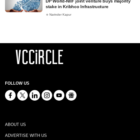
DP World-NIIF joint venture buys majority
stake in Kribhco Infrastructure
Narinder Kapur
FOLLOW US
ABOUT US
ADVERTISE WITH US