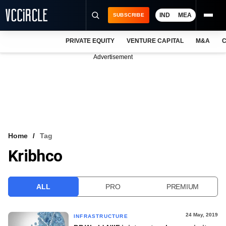
IND
MEA
SUBSCRIBE
PRIVATE EQUITY
VENTURE CAPITAL
M&A
C
NEWS
Advertisement
EVENTS
TRAININGS
PRO EXCLUSIVES
RESEARCH REPORTS
Home
Tag
Kribhco
VCC INTELLIGENCE
FREE NEWSLETTER
ALL
PRO
PREMIUM
LOGIN
24 May, 2019
INFRASTRUCTURE