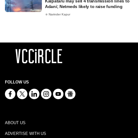
Kalpataru may sell 4 transmission lines to
Adani; Netmeds likely to raise funding
Narinder Kapur
FOLLOW US
ABOUT US
ADVERTISE WITH US