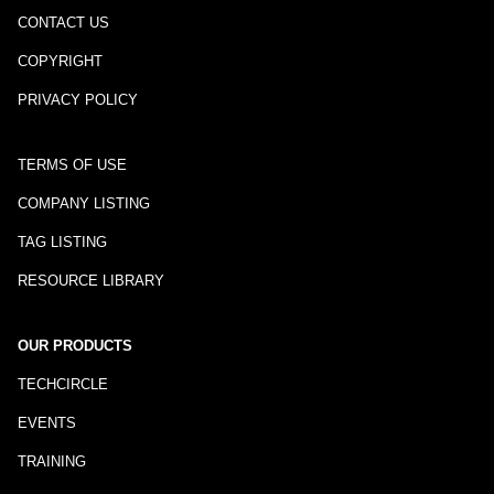
CONTACT US
COPYRIGHT
PRIVACY POLICY
TERMS OF USE
COMPANY LISTING
TAG LISTING
RESOURCE LIBRARY
OUR PRODUCTS
TECHCIRCLE
EVENTS
TRAINING