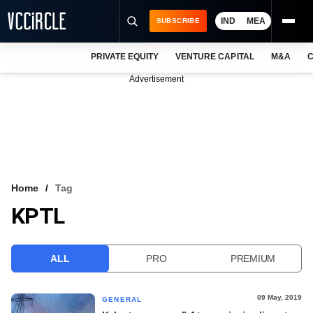
IND
MEA
SUBSCRIBE
PRIVATE EQUITY
VENTURE CAPITAL
M&A
C
NEWS
Advertisement
EVENTS
TRAININGS
PRO EXCLUSIVES
RESEARCH REPORTS
Home
Tag
KPTL
VCC INTELLIGENCE
FREE NEWSLETTER
ALL
PRO
PREMIUM
LOGIN
09 May, 2019
GENERAL