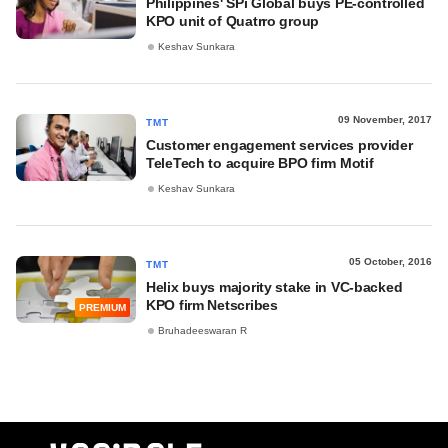
Philippines' SPi Global buys PE-controlled
KPO unit of Quatrro group
Keshav Sunkara
09 November, 2017
TMT
Customer engagement services provider
TeleTech to acquire BPO firm Motif
Keshav Sunkara
05 October, 2016
TMT
Helix buys majority stake in VC-backed
KPO firm Netscribes
PREMIUM
Bruhadeeswaran R