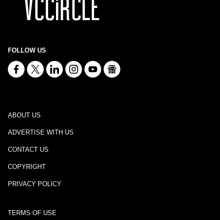
FOLLOW US
ABOUT US
ADVERTISE WITH US
CONTACT US
COPYRIGHT
PRIVACY POLICY
TERMS OF USE