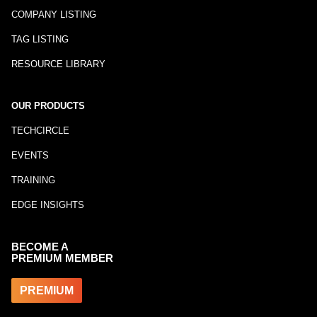
COMPANY LISTING
TAG LISTING
RESOURCE LIBRARY
OUR PRODUCTS
TECHCIRCLE
EVENTS
TRAINING
EDGE INSIGHTS
BECOME A
PREMIUM MEMBER
PREMIUM