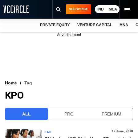
IND
MEA
SUBSCRIBE
PRIVATE EQUITY
VENTURE CAPITAL
M&A
C
NEWS
Advertisement
EVENTS
TRAININGS
PRO EXCLUSIVES
RESEARCH REPORTS
Home
Tag
KPO
VCC INTELLIGENCE
FREE NEWSLETTER
ALL
PRO
PREMIUM
LOGIN
12 June, 2018
TMT