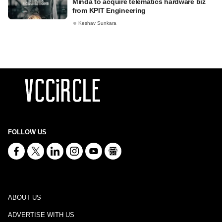
Minda to acquire telematics hardware biz
from KPIT Engineering
Keshav Sunkara
FOLLOW US
ABOUT US
ADVERTISE WITH US