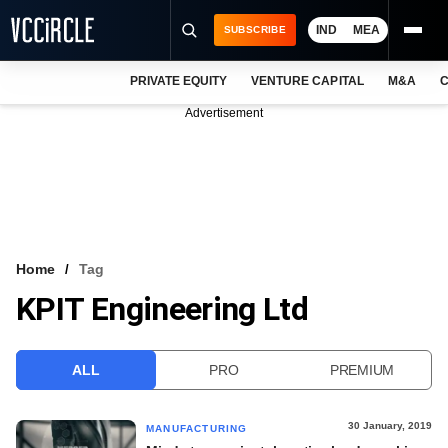
IND
MEA
SUBSCRIBE
PRIVATE EQUITY
VENTURE CAPITAL
M&A
C
NEWS
Advertisement
EVENTS
TRAININGS
PRO EXCLUSIVES
RESEARCH REPORTS
Home
Tag
KPIT Engineering Ltd
VCC INTELLIGENCE
FREE NEWSLETTER
ALL
PRO
PREMIUM
LOGIN
30 January, 2019
MANUFACTURING