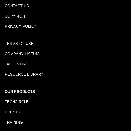
CONTACT US
COPYRIGHT
PRIVACY POLICY
TERMS OF USE
COMPANY LISTING
TAG LISTING
RESOURCE LIBRARY
OUR PRODUCTS
TECHCIRCLE
EVENTS
TRAINING