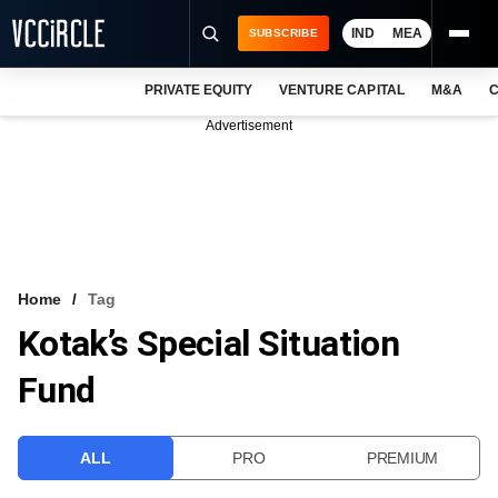
IND
MEA
SUBSCRIBE
PRIVATE EQUITY
VENTURE CAPITAL
M&A
C
NEWS
Advertisement
EVENTS
TRAININGS
PRO EXCLUSIVES
RESEARCH REPORTS
Home
Tag
Kotak’s Special Situation
VCC INTELLIGENCE
Fund
FREE NEWSLETTER
LOGIN
ALL
PRO
PREMIUM