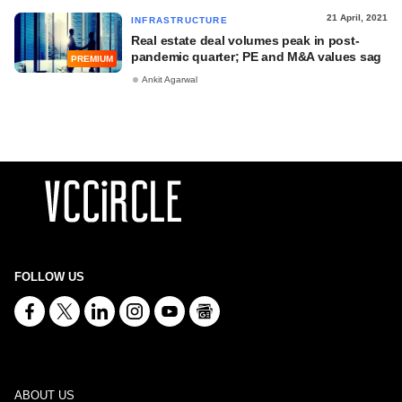
21 April, 2021
INFRASTRUCTURE
Real estate deal volumes peak in post-
pandemic quarter; PE and M&A values sag
PREMIUM
Ankit Agarwal
FOLLOW US
ABOUT US