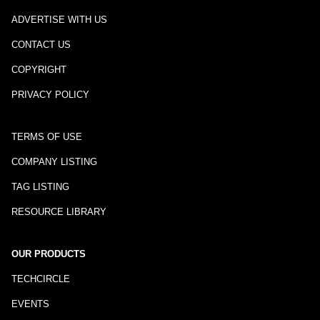
ADVERTISE WITH US
CONTACT US
COPYRIGHT
PRIVACY POLICY
TERMS OF USE
COMPANY LISTING
TAG LISTING
RESOURCE LIBRARY
OUR PRODUCTS
TECHCIRCLE
EVENTS