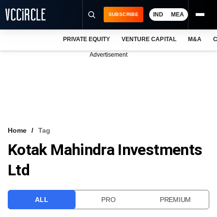
IND
MEA
SUBSCRIBE
PRIVATE EQUITY
VENTURE CAPITAL
M&A
C
NEWS
Advertisement
EVENTS
TRAININGS
PRO EXCLUSIVES
RESEARCH REPORTS
Home
Tag
Kotak Mahindra Investments
VCC INTELLIGENCE
Ltd
FREE NEWSLETTER
LOGIN
ALL
PRO
PREMIUM