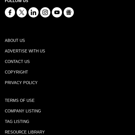
FOLLOW US
ABOUT US
ADVERTISE WITH US
CONTACT US
COPYRIGHT
PRIVACY POLICY
TERMS OF USE
COMPANY LISTING
TAG LISTING
RESOURCE LIBRARY