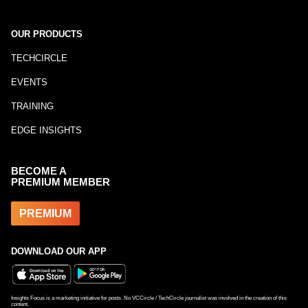
OUR PRODUCTS
TECHCIRCLE
EVENTS
TRAINING
EDGE INSIGHTS
BECOME A
PREMIUM MEMBER
PREMIUM
DOWNLOAD OUR APP
Insights Focus is a marketing initiative for posts. No VCCircle / TechCircle journalist was involved in the creation of this
content.