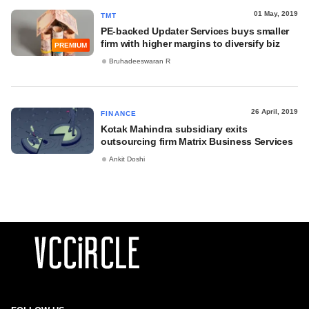
01 May, 2019
TMT
PE-backed Updater Services buys smaller
firm with higher margins to diversify biz
PREMIUM
Bruhadeeswaran R
26 April, 2019
FINANCE
Kotak Mahindra subsidiary exits
outsourcing firm Matrix Business Services
Ankit Doshi