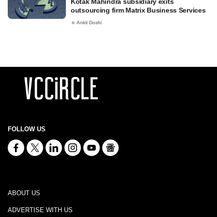
Kotak Mahindra subsidiary exits
outsourcing firm Matrix Business Services
Ankit Doshi
FOLLOW US
ABOUT US
ADVERTISE WITH US