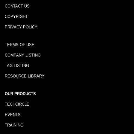
CONTACT US
COPYRIGHT
PRIVACY POLICY
TERMS OF USE
COMPANY LISTING
TAG LISTING
RESOURCE LIBRARY
OUR PRODUCTS
TECHCIRCLE
EVENTS
TRAINING