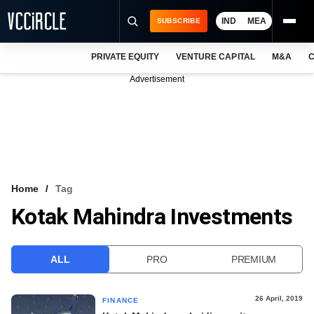
IND
MEA
SUBSCRIBE
PRIVATE EQUITY
VENTURE CAPITAL
M&A
C
NEWS
Advertisement
EVENTS
TRAININGS
PRO EXCLUSIVES
RESEARCH REPORTS
Home
Tag
Kotak Mahindra Investments
VCC INTELLIGENCE
FREE NEWSLETTER
ALL
PRO
PREMIUM
LOGIN
26 April, 2019
FINANCE