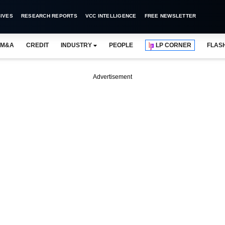
IVES
RESEARCH REPORTS
VCC INTELLIGENCE
FREE NEWSLETTER
M&A
CREDIT
INDUSTRY
PEOPLE
LP CORNER
FLAS
Advertisement