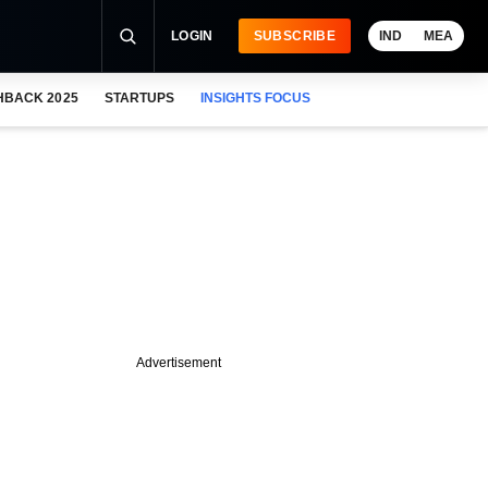
LOGIN
SUBSCRIBE
IND
MEA
HBACK 2025
STARTUPS
INSIGHTS FOCUS
Advertisement