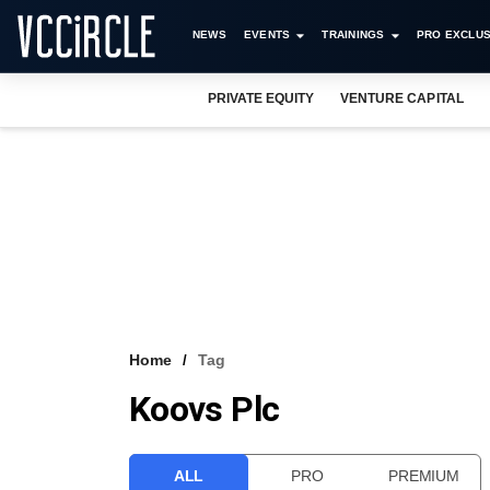
NEWS
EVENTS
TRAININGS
PRO EXCLUS
PRIVATE EQUITY
VENTURE CAPITAL
Home
Tag
Koovs Plc
ALL
PRO
PREMIUM