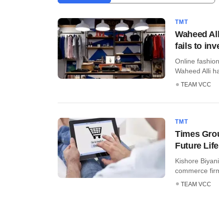
TMT
Waheed All
fails to inv
Online fashio
Waheed Alli has
TEAM VCC
TMT
Times Grou
Future Life
Kishore Biyani
commerce firm 
TEAM VCC