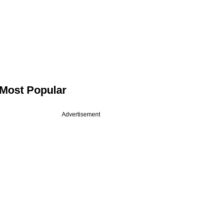
Most Popular
Advertisement