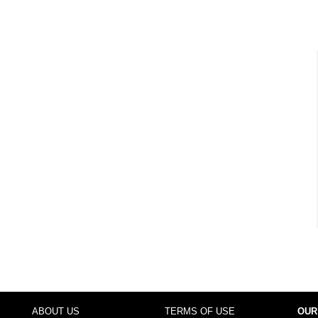
ABOUT US
TERMS OF USE
OUR