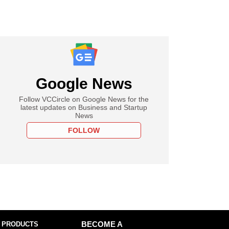
Google News
Follow VCCircle on Google News for the
latest updates on Business and Startup
News
FOLLOW
 PRODUCTS
BECOME A