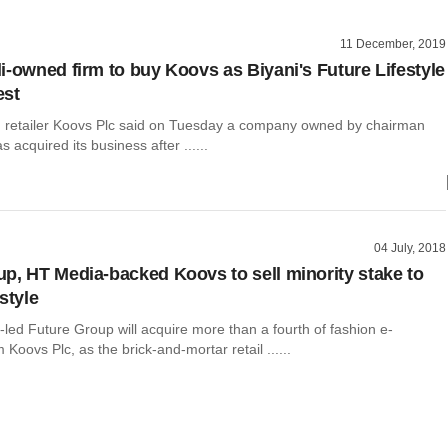
11 December, 2019
i-owned firm to buy Koovs as Biyani's Future Lifestyle
est
n retailer Koovs Plc said on Tuesday a company owned by chairman
 acquired its business after ......
04 July, 2018
p, HT Media-backed Koovs to sell minority stake to
style
-led Future Group will acquire more than a fourth of fashion e-
Koovs Plc, as the brick-and-mortar retail ......