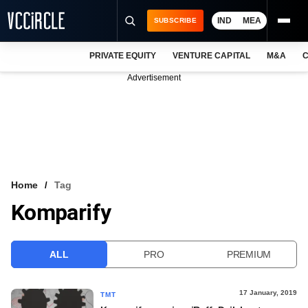
IND
MEA
SUBSCRIBE
PRIVATE EQUITY
VENTURE CAPITAL
M&A
C
NEWS
Advertisement
EVENTS
TRAININGS
PRO EXCLUSIVES
RESEARCH REPORTS
Home
Tag
Komparify
VCC INTELLIGENCE
FREE NEWSLETTER
ALL
PRO
PREMIUM
LOGIN
17 January, 2019
TMT