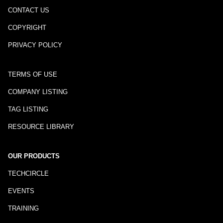
CONTACT US
COPYRIGHT
PRIVACY POLICY
TERMS OF USE
COMPANY LISTING
TAG LISTING
RESOURCE LIBRARY
OUR PRODUCTS
TECHCIRCLE
EVENTS
TRAINING