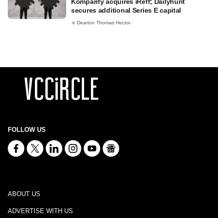
Komparify acquires iReff; Dailyhunt
secures additional Series E capital
Dearton Thomas Hector
FOLLOW US
ABOUT US
ADVERTISE WITH US