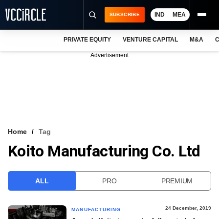
IND
MEA
SUBSCRIBE
PRIVATE EQUITY
VENTURE CAPITAL
M&A
C
NEWS
Advertisement
EVENTS
TRAININGS
PRO EXCLUSIVES
RESEARCH REPORTS
Home
Tag
Koito Manufacturing Co. Ltd
VCC INTELLIGENCE
FREE NEWSLETTER
ALL
PRO
PREMIUM
LOGIN
24 December, 2019
MANUFACTURING