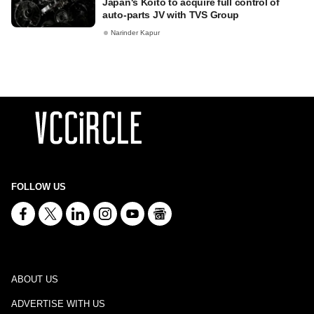
Japan's Koito to acquire full control of
auto-parts JV with TVS Group
Narinder Kapur
FOLLOW US
ABOUT US
ADVERTISE WITH US