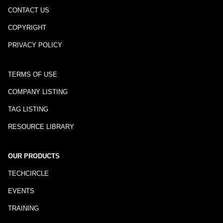
CONTACT US
COPYRIGHT
PRIVACY POLICY
TERMS OF USE
COMPANY LISTING
TAG LISTING
RESOURCE LIBRARY
OUR PRODUCTS
TECHCIRCLE
EVENTS
TRAINING