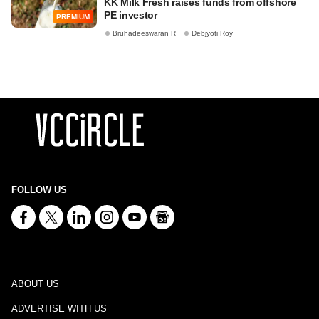
KK Milk Fresh raises funds from offshore
PE investor
PREMIUM
Bruhadeeswaran R
Debjyoti Roy
FOLLOW US
ABOUT US
ADVERTISE WITH US