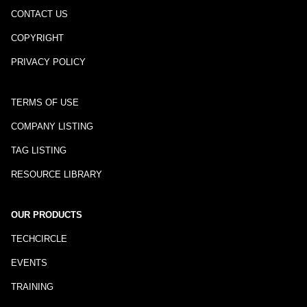
CONTACT US
COPYRIGHT
PRIVACY POLICY
TERMS OF USE
COMPANY LISTING
TAG LISTING
RESOURCE LIBRARY
OUR PRODUCTS
TECHCIRCLE
EVENTS
TRAINING