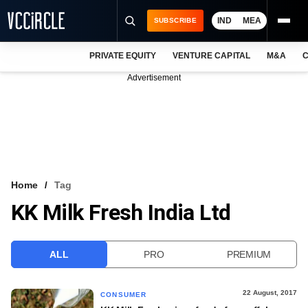
IND
MEA
SUBSCRIBE
PRIVATE EQUITY
VENTURE CAPITAL
M&A
C
NEWS
Advertisement
EVENTS
TRAININGS
PRO EXCLUSIVES
RESEARCH REPORTS
Home
Tag
KK Milk Fresh India Ltd
VCC INTELLIGENCE
FREE NEWSLETTER
ALL
PRO
PREMIUM
LOGIN
22 August, 2017
CONSUMER