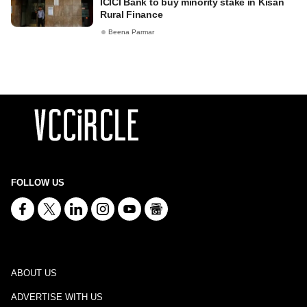
ICICI Bank to buy minority stake in Kisan
Rural Finance
Beena Parmar
FOLLOW US
ABOUT US
ADVERTISE WITH US