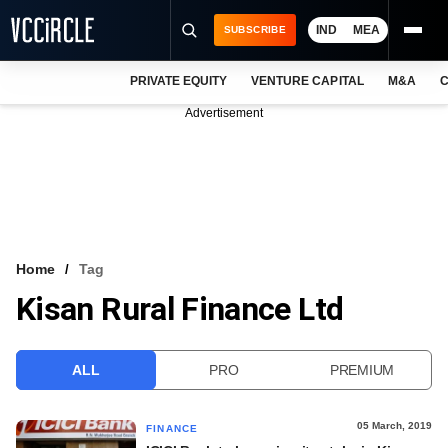
IND
MEA
SUBSCRIBE
PRIVATE EQUITY
VENTURE CAPITAL
M&A
C
NEWS
Advertisement
EVENTS
TRAININGS
PRO EXCLUSIVES
RESEARCH REPORTS
Home
Tag
Kisan Rural Finance Ltd
VCC INTELLIGENCE
FREE NEWSLETTER
ALL
PRO
PREMIUM
LOGIN
05 March, 2019
FINANCE