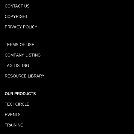
CONTACT US
COPYRIGHT
PRIVACY POLICY
TERMS OF USE
COMPANY LISTING
TAG LISTING
RESOURCE LIBRARY
OUR PRODUCTS
TECHCIRCLE
EVENTS
TRAINING