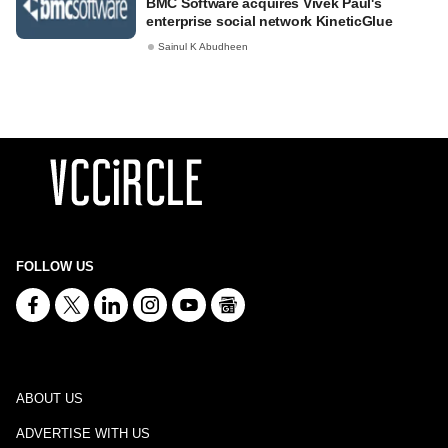
BMC Software acquires Vivek Paul's
enterprise social network KineticGlue
Sainul K Abudheen
FOLLOW US
ABOUT US
ADVERTISE WITH US