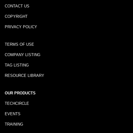
CONTACT US
COPYRIGHT
PRIVACY POLICY
TERMS OF USE
COMPANY LISTING
TAG LISTING
RESOURCE LIBRARY
OUR PRODUCTS
TECHCIRCLE
EVENTS
TRAINING