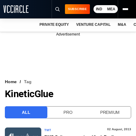
IND
MEA
SUBSCRIBE
PRIVATE EQUITY
VENTURE CAPITAL
M&A
C
NEWS
Advertisement
EVENTS
TRAININGS
PRO EXCLUSIVES
RESEARCH REPORTS
Home
Tag
KineticGlue
VCC INTELLIGENCE
FREE NEWSLETTER
ALL
PRO
PREMIUM
LOGIN
02 August, 2013
TMT