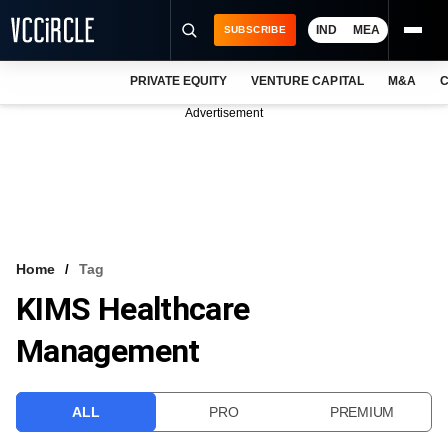
IND
MEA
SUBSCRIBE
PRIVATE EQUITY
VENTURE CAPITAL
M&A
C
NEWS
Advertisement
EVENTS
TRAININGS
PRO EXCLUSIVES
RESEARCH REPORTS
Home
Tag
KIMS Healthcare
VCC INTELLIGENCE
Management
FREE NEWSLETTER
LOGIN
ALL
PRO
PREMIUM