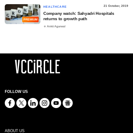
21 October, 2019
HEALTHCARE
Company watch: Sahyadri Hospitals
returns to growth path
PREMIUM
Ankit Agarwal
FOLLOW US
ABOUT US