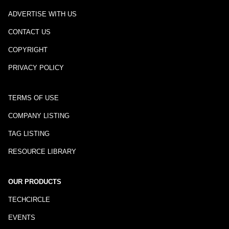
ADVERTISE WITH US
CONTACT US
COPYRIGHT
PRIVACY POLICY
TERMS OF USE
COMPANY LISTING
TAG LISTING
RESOURCE LIBRARY
OUR PRODUCTS
TECHCIRCLE
EVENTS