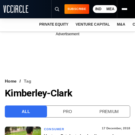
IND
MEA
SUBSCRIBE
PRIVATE EQUITY
VENTURE CAPITAL
M&A
C
NEWS
Advertisement
EVENTS
TRAININGS
PRO EXCLUSIVES
RESEARCH REPORTS
Home
Tag
Kimberley-Clark
VCC INTELLIGENCE
FREE NEWSLETTER
ALL
PRO
PREMIUM
LOGIN
17 December, 2018
CONSUMER