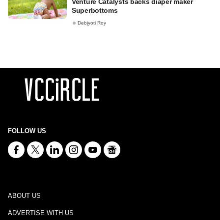
Venture Catalysts backs diaper maker
Superbottoms
Debjyoti Roy
FOLLOW US
ABOUT US
ADVERTISE WITH US