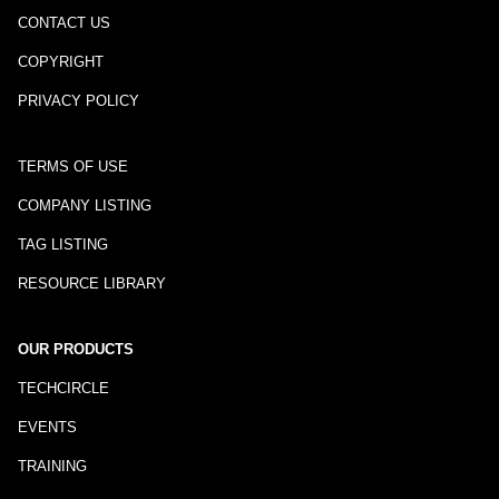
CONTACT US
COPYRIGHT
PRIVACY POLICY
TERMS OF USE
COMPANY LISTING
TAG LISTING
RESOURCE LIBRARY
OUR PRODUCTS
TECHCIRCLE
EVENTS
TRAINING