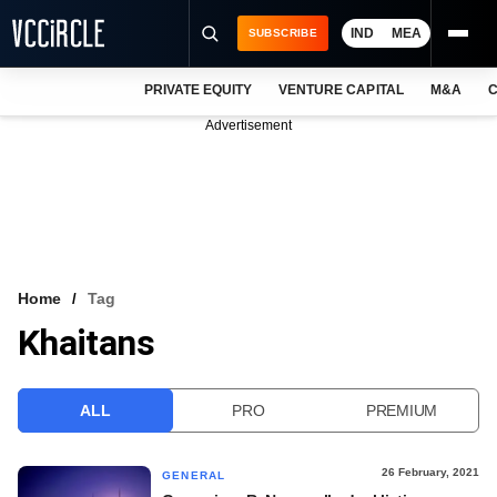
IND
MEA
SUBSCRIBE
PRIVATE EQUITY
VENTURE CAPITAL
M&A
C
NEWS
Advertisement
EVENTS
TRAININGS
PRO EXCLUSIVES
RESEARCH REPORTS
Home
Tag
Khaitans
VCC INTELLIGENCE
FREE NEWSLETTER
ALL
PRO
PREMIUM
LOGIN
26 February, 2021
GENERAL