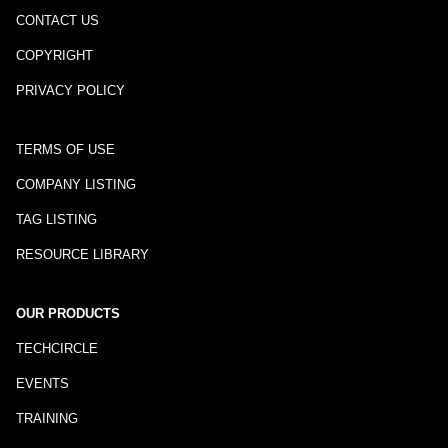
CONTACT US
COPYRIGHT
PRIVACY POLICY
TERMS OF USE
COMPANY LISTING
TAG LISTING
RESOURCE LIBRARY
OUR PRODUCTS
TECHCIRCLE
EVENTS
TRAINING