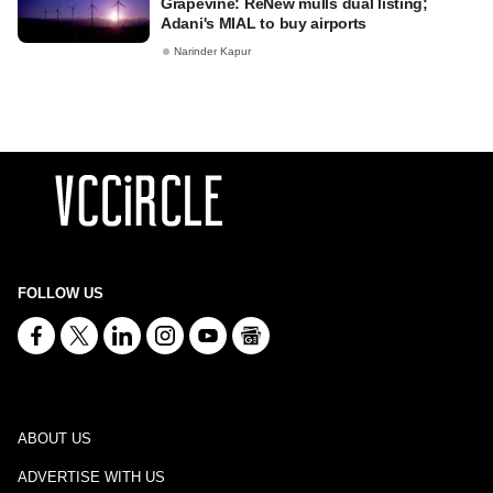
Grapevine: ReNew mulls dual listing;
Adani's MIAL to buy airports
Narinder Kapur
FOLLOW US
ABOUT US
ADVERTISE WITH US