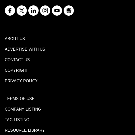
ABOUT US
ADVERTISE WITH US
CONTACT US
COPYRIGHT
PRIVACY POLICY
TERMS OF USE
COMPANY LISTING
TAG LISTING
RESOURCE LIBRARY