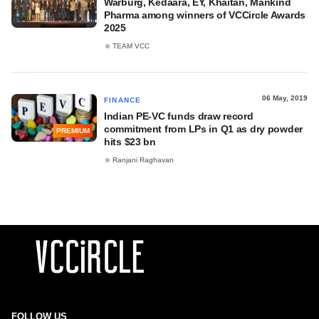
Warburg, Kedaara, EY, Khaitan, Mankind
Pharma among winners of VCCircle Awards
2025
TEAM VCC
06 May, 2019
FINANCE
Indian PE-VC funds draw record
commitment from LPs in Q1 as dry powder
PREMIUM
hits $23 bn
Ranjani Raghavan
FOLLOW US