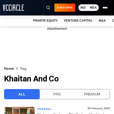
IND
MEA
SUBSCRIBE
PRIVATE EQUITY
VENTURE CAPITAL
M&A
C
NEWS
Advertisement
EVENTS
TRAININGS
PRO EXCLUSIVES
RESEARCH REPORTS
Home
Tag
Khaitan And Co
VCC INTELLIGENCE
FREE NEWSLETTER
ALL
PRO
PREMIUM
LOGIN
28 February, 2025
GENERAL