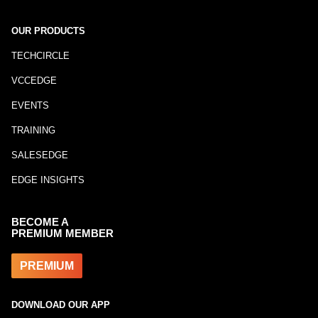
OUR PRODUCTS
TECHCIRCLE
VCCEDGE
EVENTS
TRAINING
SALESEDGE
EDGE INSIGHTS
BECOME A
PREMIUM MEMBER
PREMIUM
DOWNLOAD OUR APP