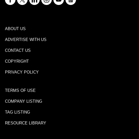
ABOUT US
ADVERTISE WITH US
CONTACT US
COPYRIGHT
PRIVACY POLICY
TERMS OF USE
COMPANY LISTING
TAG LISTING
RESOURCE LIBRARY