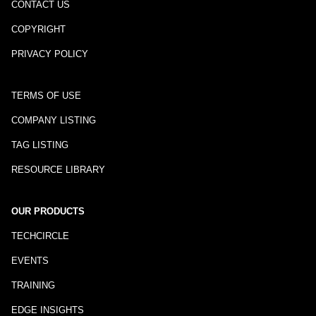
CONTACT US
COPYRIGHT
PRIVACY POLICY
TERMS OF USE
COMPANY LISTING
TAG LISTING
RESOURCE LIBRARY
OUR PRODUCTS
TECHCIRCLE
EVENTS
TRAINING
EDGE INSIGHTS