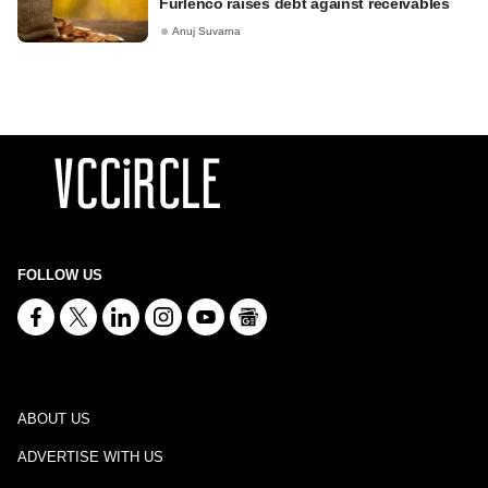
Furlenco raises debt against receivables
Anuj Suvarna
FOLLOW US
ABOUT US
ADVERTISE WITH US