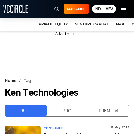
IND
MEA
SUBSCRIBE
PRIVATE EQUITY
VENTURE CAPITAL
M&A
C
NEWS
Advertisement
EVENTS
TRAININGS
PRO EXCLUSIVES
RESEARCH REPORTS
Home
Tag
Ken Technologies
VCC INTELLIGENCE
FREE NEWSLETTER
ALL
PRO
PREMIUM
LOGIN
11 May, 2022
CONSUMER