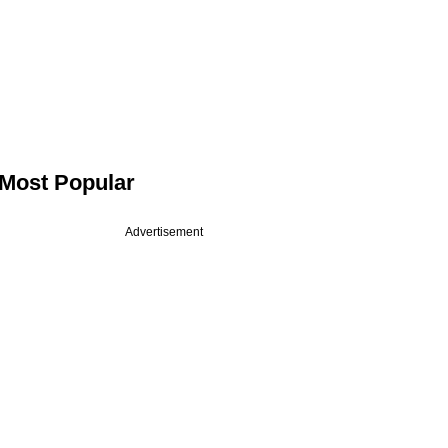
Most Popular
Advertisement