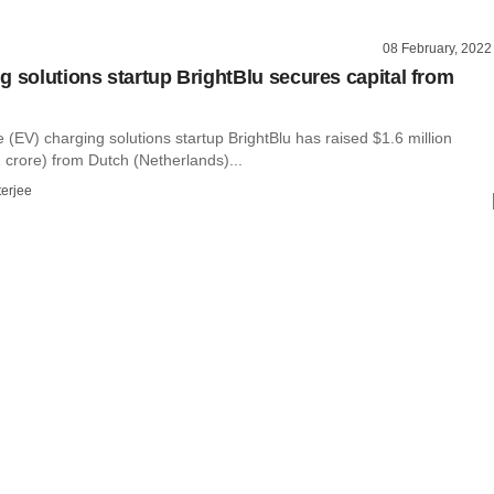
08 February, 2022
g solutions startup BrightBlu secures capital from
le (EV) charging solutions startup BrightBlu has raised $1.6 million
 crore) from Dutch (Netherlands)...
terjee