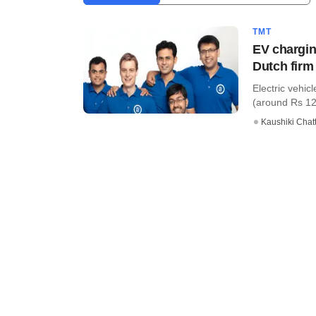
TMT
EV chargin
Dutch firm
Electric vehic
(around Rs 12
Kaushiki Chat