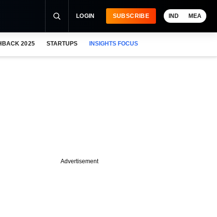
LOGIN
SUBSCRIBE
IND
MEA
HBACK 2025
STARTUPS
INSIGHTS FOCUS
Advertisement