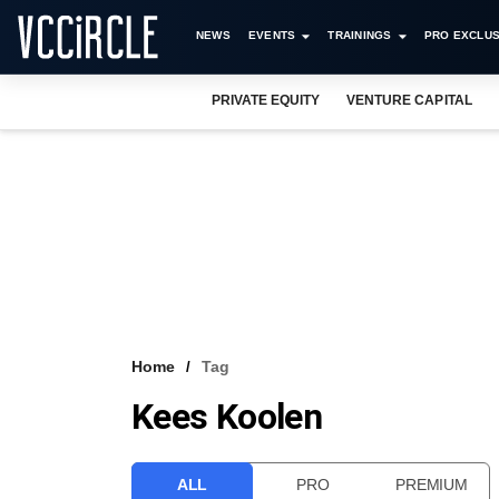
NEWS
EVENTS
TRAININGS
PRO EXCLUS
PRIVATE EQUITY
VENTURE CAPITAL
Home
Tag
Kees Koolen
ALL
PRO
PREMIUM