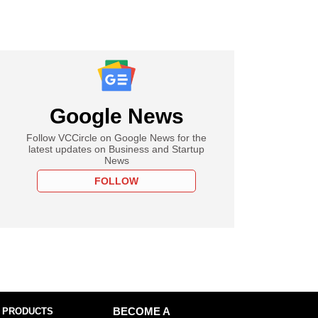
Google News
Follow VCCircle on Google News for the
latest updates on Business and Startup
News
FOLLOW
 PRODUCTS
BECOME A