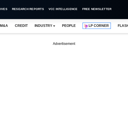
IVES
RESEARCH REPORTS
VCC INTELLIGENCE
FREE NEWSLETTER
M&A
CREDIT
INDUSTRY
PEOPLE
LP CORNER
FLAS
Advertisement