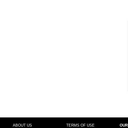
ABOUT US
TERMS OF USE
OUR