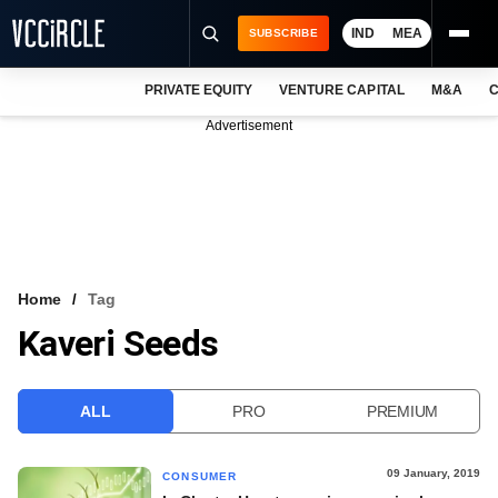
IND
MEA
SUBSCRIBE
PRIVATE EQUITY
VENTURE CAPITAL
M&A
C
NEWS
Advertisement
EVENTS
TRAININGS
PRO EXCLUSIVES
RESEARCH REPORTS
Home
Tag
Kaveri Seeds
VCC INTELLIGENCE
FREE NEWSLETTER
ALL
PRO
PREMIUM
LOGIN
09 January, 2019
CONSUMER