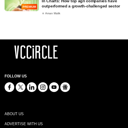
In Charts: How top agri companies have
outperformed a growth-challenged sector
PREMIUM
Aman Malik
FOLLOW US
ABOUT US
ADVERTISE WITH US