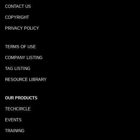
CONTACT US
COPYRIGHT
PRIVACY POLICY
TERMS OF USE
COMPANY LISTING
TAG LISTING
RESOURCE LIBRARY
OUR PRODUCTS
TECHCIRCLE
EVENTS
TRAINING