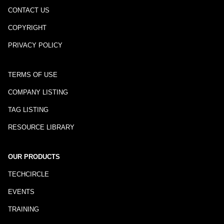
CONTACT US
COPYRIGHT
PRIVACY POLICY
TERMS OF USE
COMPANY LISTING
TAG LISTING
RESOURCE LIBRARY
OUR PRODUCTS
TECHCIRCLE
EVENTS
TRAINING