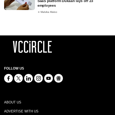
SaaS platform Dukaan lays off 23
employees
Malvika Maloo
FOLLOW US
ABOUT US
ADVERTISE WITH US