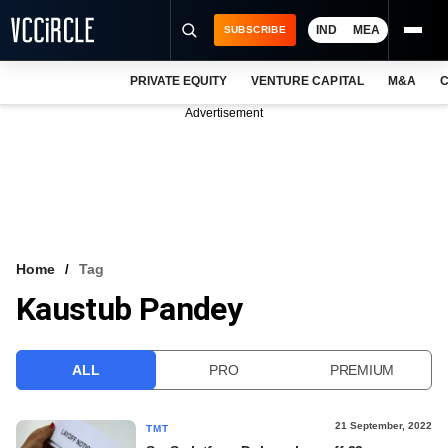
IND
MEA
SUBSCRIBE
PRIVATE EQUITY
VENTURE CAPITAL
M&A
C
NEWS
Advertisement
EVENTS
TRAININGS
PRO EXCLUSIVES
RESEARCH REPORTS
Home
Tag
Kaustub Pandey
VCC INTELLIGENCE
FREE NEWSLETTER
ALL
PRO
PREMIUM
LOGIN
21 September, 2022
TMT