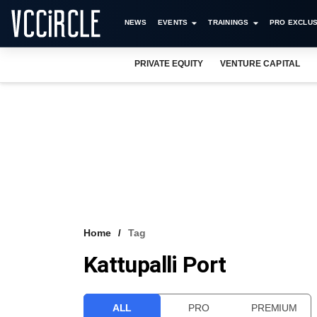
NEWS
EVENTS
TRAININGS
PRO EXCLUS
PRIVATE EQUITY
VENTURE CAPITAL
Home
Tag
Kattupalli Port
ALL
PRO
PREMIUM