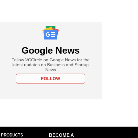
Google News
Follow VCCircle on Google News for the
latest updates on Business and Startup
News
FOLLOW
 PRODUCTS
BECOME A