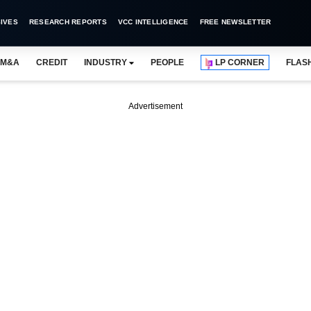
IVES
RESEARCH REPORTS
VCC INTELLIGENCE
FREE NEWSLETTER
M&A
CREDIT
INDUSTRY
PEOPLE
LP CORNER
FLAS
Advertisement