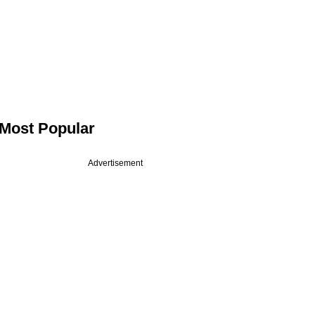
Most Popular
Advertisement