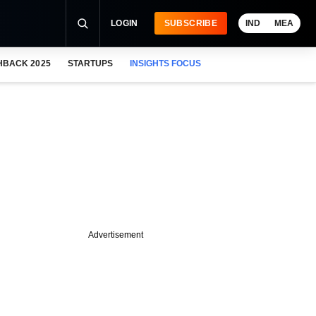
LOGIN
SUBSCRIBE
IND
MEA
HBACK 2025
STARTUPS
INSIGHTS FOCUS
Advertisement