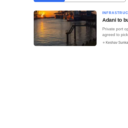
INFRASTRU
Adani to b
Private port 
agreed to pick
Keshav Sunka