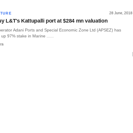
28 June, 2018
CTURE
uy L&T's Kattupalli port at $284 mn valuation
operator Adani Ports and Special Economic Zone Ltd (APSEZ) has
 up 97% stake in Marine ......
ra