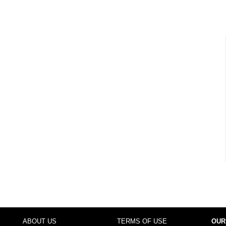
ABOUT US
TERMS OF USE
OUR