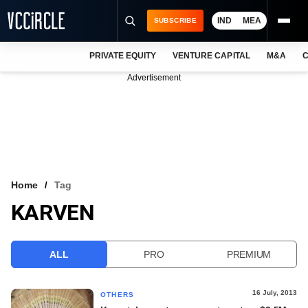
IND
MEA
SUBSCRIBE
PRIVATE EQUITY
VENTURE CAPITAL
M&A
C
NEWS
Advertisement
EVENTS
TRAININGS
PRO EXCLUSIVES
RESEARCH REPORTS
Home
Tag
KARVEN
VCC INTELLIGENCE
FREE NEWSLETTER
ALL
PRO
PREMIUM
LOGIN
16 July, 2013
OTHERS