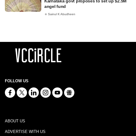
Karnataka govt proposes to set up $2.5M
angel fund
Sainul K Abudheen
FOLLOW US
ABOUT US
ADVERTISE WITH US