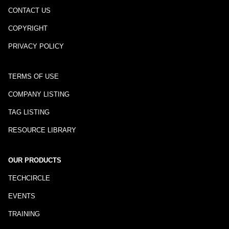
CONTACT US
COPYRIGHT
PRIVACY POLICY
TERMS OF USE
COMPANY LISTING
TAG LISTING
RESOURCE LIBRARY
OUR PRODUCTS
TECHCIRCLE
EVENTS
TRAINING