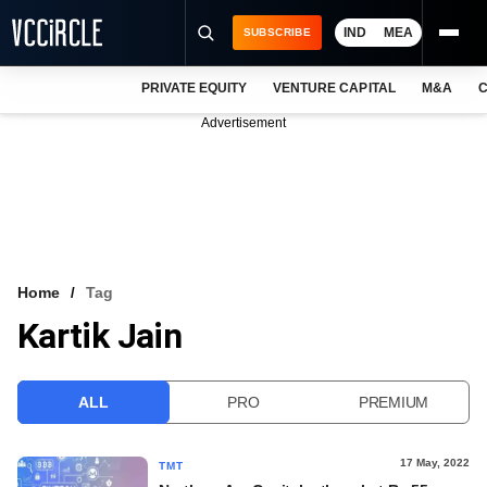
IND
MEA
SUBSCRIBE
PRIVATE EQUITY
VENTURE CAPITAL
M&A
C
NEWS
Advertisement
EVENTS
TRAININGS
PRO EXCLUSIVES
RESEARCH REPORTS
Home
Tag
Kartik Jain
VCC INTELLIGENCE
FREE NEWSLETTER
ALL
PRO
PREMIUM
LOGIN
17 May, 2022
TMT