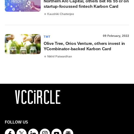
Northern Arc Capital, others bet Rs 55 cr on
startup-focussed fintech Karbon Card
Kaushiki Chatterjee
09 February, 2022
TMT
Olive Tree, Orios Venture, others invest in
YCombinator-backed Karbon Card
Nikhil Patwardhan
FOLLOW US