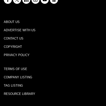
ABOUT US
ADVERTISE WITH US
CONTACT US
COPYRIGHT
PRIVACY POLICY
TERMS OF USE
COMPANY LISTING
TAG LISTING
RESOURCE LIBRARY