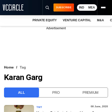
IND
MEA
SUBSCRIBE
PRIVATE EQUITY
VENTURE CAPITAL
M&A
C
NEWS
Advertisement
EVENTS
TRAININGS
PRO EXCLUSIVES
RESEARCH REPORTS
Home
Tag
Karan Garg
VCC INTELLIGENCE
FREE NEWSLETTER
ALL
PRO
PREMIUM
LOGIN
08 June, 2020
TMT