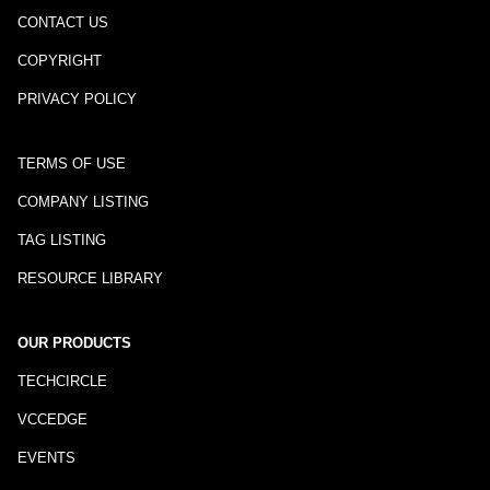
CONTACT US
COPYRIGHT
PRIVACY POLICY
TERMS OF USE
COMPANY LISTING
TAG LISTING
RESOURCE LIBRARY
OUR PRODUCTS
TECHCIRCLE
VCCEDGE
EVENTS