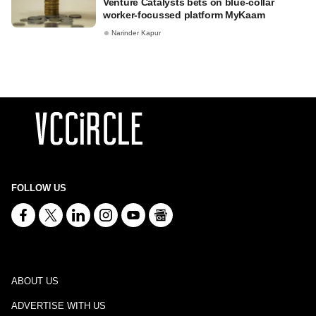
Venture Catalysts bets on blue-collar
worker-focussed platform MyKaam
Narinder Kapur
FOLLOW US
ABOUT US
ADVERTISE WITH US