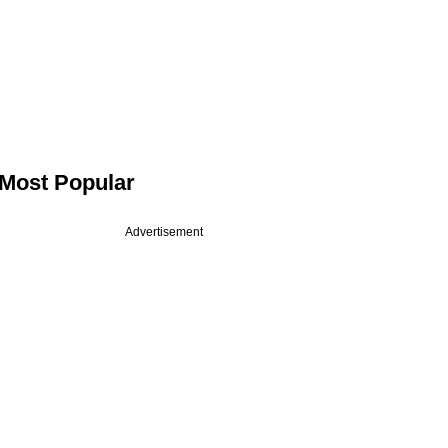
Most Popular
Advertisement