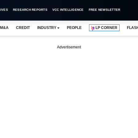
IVES
RESEARCH REPORTS
VCC INTELLIGENCE
FREE NEWSLETTER
M&A
CREDIT
INDUSTRY
PEOPLE
LP CORNER
FLAS
Advertisement