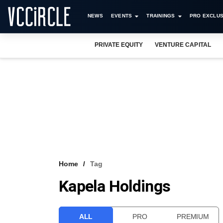
NEWS
EVENTS
TRAININGS
PRO EXCLUS
PRIVATE EQUITY
VENTURE CAPITAL
Home
Tag
Kapela Holdings
ALL
PRO
PREMIUM