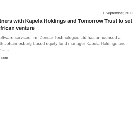
11 September, 2013
tners with Kapela Holdings and Tomorrow Trust to set
frican venture
ftware services firm Zensar Technologies Ltd has announced a
ith Johannesburg-based equity fund manager Kapela Holdings and
.....
dheen