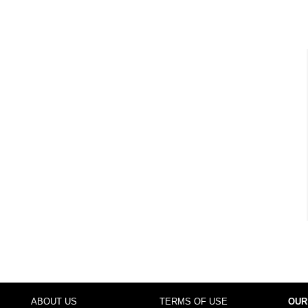
ABOUT US
TERMS OF USE
OUR