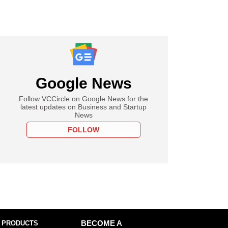
Google News
Follow VCCircle on Google News for the
latest updates on Business and Startup
News
FOLLOW
 PRODUCTS
BECOME A