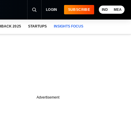
LOGIN
SUBSCRIBE
IND
MEA
HBACK 2025
STARTUPS
INSIGHTS FOCUS
Advertisement