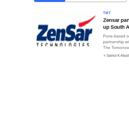
TMT
Zensar par
up South A
Pune-based so
partnership w
The Tomorrow .
Sainul K Abu