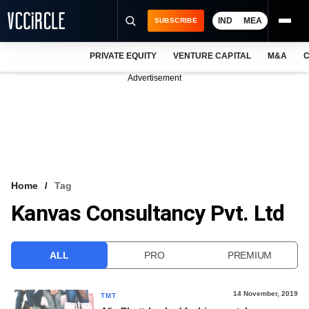
IND
MEA
SUBSCRIBE
PRIVATE EQUITY
VENTURE CAPITAL
M&A
C
NEWS
Advertisement
EVENTS
TRAININGS
PRO EXCLUSIVES
RESEARCH REPORTS
Home
Tag
Kanvas Consultancy Pvt. Ltd
VCC INTELLIGENCE
FREE NEWSLETTER
ALL
PRO
PREMIUM
LOGIN
14 November, 2019
TMT