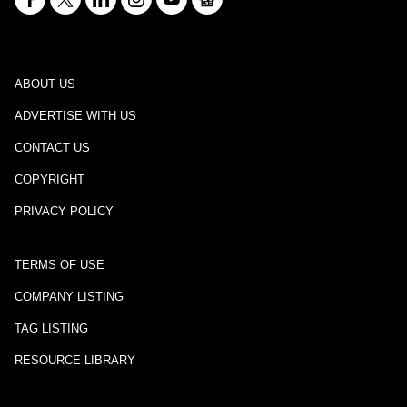
ABOUT US
ADVERTISE WITH US
CONTACT US
COPYRIGHT
PRIVACY POLICY
TERMS OF USE
COMPANY LISTING
TAG LISTING
RESOURCE LIBRARY