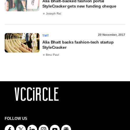
Alia Bhatt-backed fashion portal
StyleCracker gets new funding cheque
Joseph Rai
20 November, 2017
TMT
Alia Bhatt backs fashion-tech startup
StyleCracker
Binu Paul
FOLLOW US