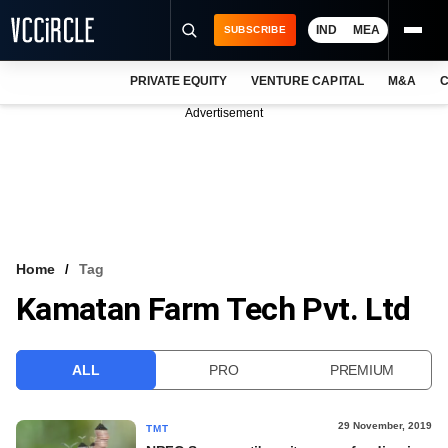
IND
MEA
SUBSCRIBE
PRIVATE EQUITY
VENTURE CAPITAL
M&A
C
NEWS
Advertisement
EVENTS
TRAININGS
PRO EXCLUSIVES
RESEARCH REPORTS
Home
Tag
Kamatan Farm Tech Pvt. Ltd
VCC INTELLIGENCE
FREE NEWSLETTER
ALL
PRO
PREMIUM
LOGIN
29 November, 2019
TMT