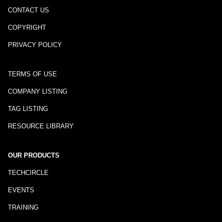
CONTACT US
COPYRIGHT
PRIVACY POLICY
TERMS OF USE
COMPANY LISTING
TAG LISTING
RESOURCE LIBRARY
OUR PRODUCTS
TECHCIRCLE
EVENTS
TRAINING