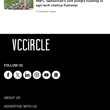
NBFC Samunnati's unit pumps funding in
agri-tech startup Kamatan
Narinder Kapur
FOLLOW US
ABOUT US
ADVERTISE WITH US