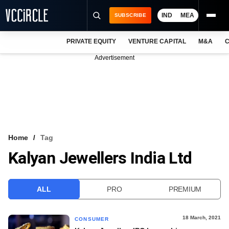
IND
MEA
SUBSCRIBE
PRIVATE EQUITY
VENTURE CAPITAL
M&A
C
NEWS
Advertisement
EVENTS
TRAININGS
PRO EXCLUSIVES
RESEARCH REPORTS
Home
Tag
Kalyan Jewellers India Ltd
VCC INTELLIGENCE
FREE NEWSLETTER
ALL
PRO
PREMIUM
LOGIN
18 March, 2021
CONSUMER