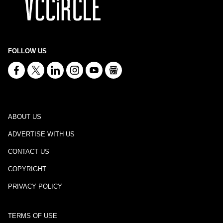
FOLLOW US
ABOUT US
ADVERTISE WITH US
CONTACT US
COPYRIGHT
PRIVACY POLICY
TERMS OF USE