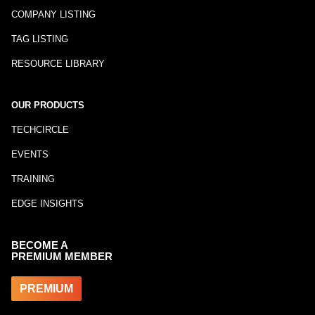
COMPANY LISTING
TAG LISTING
RESOURCE LIBRARY
OUR PRODUCTS
TECHCIRCLE
EVENTS
TRAINING
EDGE INSIGHTS
BECOME A
PREMIUM MEMBER
PREMIUM