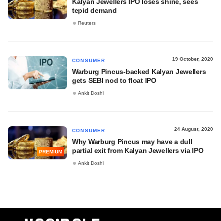
Kalyan Jewellers IPO loses shine, sees
tepid demand
Reuters
19 October, 2020
CONSUMER
Warburg Pincus-backed Kalyan Jewellers
gets SEBI nod to float IPO
Ankit Doshi
24 August, 2020
CONSUMER
Why Warburg Pincus may have a dull
partial exit from Kalyan Jewellers via IPO
PREMIUM
Ankit Doshi