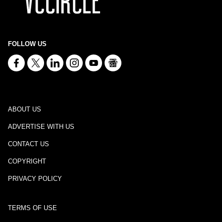
FOLLOW US
ABOUT US
ADVERTISE WITH US
CONTACT US
COPYRIGHT
PRIVACY POLICY
TERMS OF USE