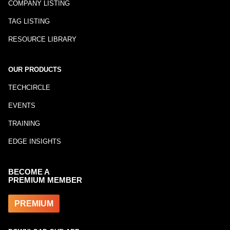
COMPANY LISTING
TAG LISTING
RESOURCE LIBRARY
OUR PRODUCTS
TECHCIRCLE
EVENTS
TRAINING
EDGE INSIGHTS
BECOME A
PREMIUM MEMBER
PREMIUM