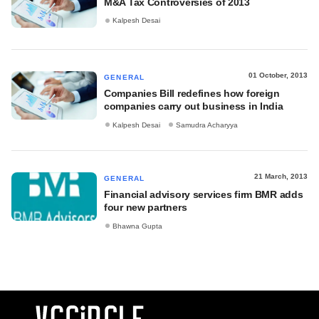
M&A Tax Controversies of 2013
Kalpesh Desai
01 October, 2013
GENERAL
Companies Bill redefines how foreign
companies carry out business in India
Kalpesh Desai
Samudra Acharyya
21 March, 2013
GENERAL
Financial advisory services firm BMR adds
four new partners
Bhawna Gupta