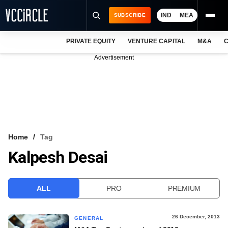
IND
MEA
SUBSCRIBE
PRIVATE EQUITY
VENTURE CAPITAL
M&A
C
NEWS
Advertisement
EVENTS
TRAININGS
PRO EXCLUSIVES
RESEARCH REPORTS
Home
Tag
Kalpesh Desai
VCC INTELLIGENCE
FREE NEWSLETTER
ALL
PRO
PREMIUM
LOGIN
26 December, 2013
GENERAL