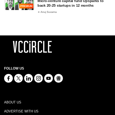
Micro-venture capital fund Upsparks to
back 20-25 startups in 12 months
PREMIUM
Anuj Suvarna
FOLLOW US
ABOUT US
ADVERTISE WITH US