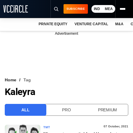
IND
MEA
SUBSCRIBE
PRIVATE EQUITY
VENTURE CAPITAL
M&A
C
NEWS
Advertisement
EVENTS
TRAININGS
PRO EXCLUSIVES
RESEARCH REPORTS
Home
Tag
Kaleyra
VCC INTELLIGENCE
FREE NEWSLETTER
ALL
PRO
PREMIUM
LOGIN
07 October, 2021
TMT