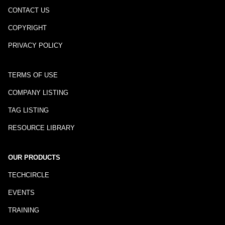
CONTACT US
COPYRIGHT
PRIVACY POLICY
TERMS OF USE
COMPANY LISTING
TAG LISTING
RESOURCE LIBRARY
OUR PRODUCTS
TECHCIRCLE
EVENTS
TRAINING