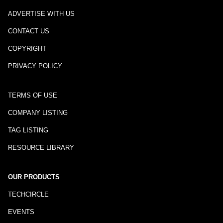
ADVERTISE WITH US
CONTACT US
COPYRIGHT
PRIVACY POLICY
TERMS OF USE
COMPANY LISTING
TAG LISTING
RESOURCE LIBRARY
OUR PRODUCTS
TECHCIRCLE
EVENTS