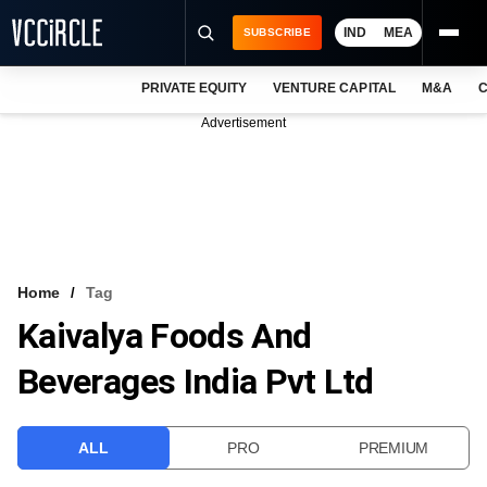
IND
MEA
SUBSCRIBE
PRIVATE EQUITY
VENTURE CAPITAL
M&A
C
NEWS
Advertisement
EVENTS
TRAININGS
PRO EXCLUSIVES
RESEARCH REPORTS
Home
Tag
Kaivalya Foods And
VCC INTELLIGENCE
Beverages India Pvt Ltd
FREE NEWSLETTER
LOGIN
ALL
PRO
PREMIUM