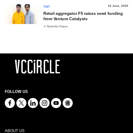
10 June, 2020
TMT
Retail aggregator F5 raises seed funding
from Venture Catalysts
Narinder Kapur
FOLLOW US
ABOUT US